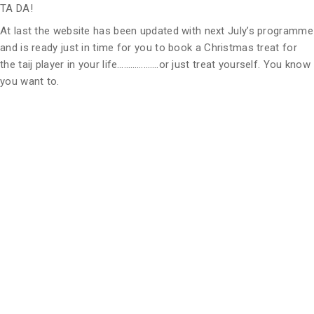
TA DA!
At last the website has been updated with next July’s programme
and is ready just in time for you to book a Christmas treat for
the taij player in your life……………….or just treat yourself. You know
you want to.