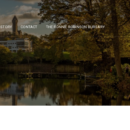
ISTORY
CONTACT
THE RONNIE ROBINSON BURSARY