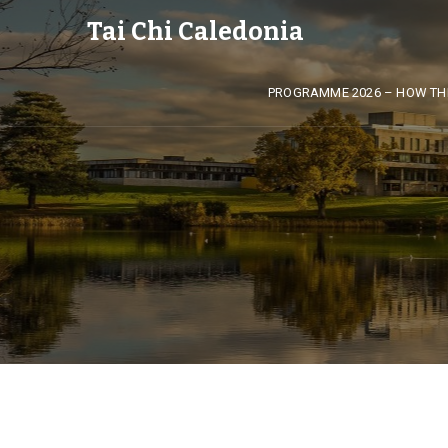
Tai Chi Caledonia
PROGRAMME 2026 – HOW TH