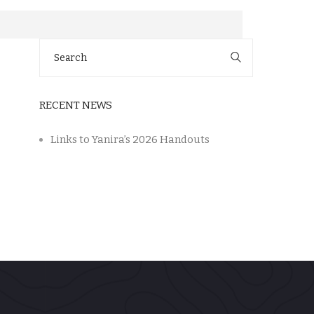
Search
for:
RECENT NEWS
Links to Yanira’s 2026 Handouts