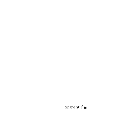
Share