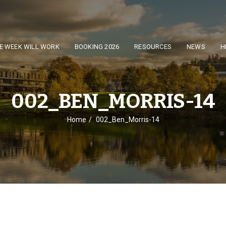
E WEEK WILL WORK
BOOKING 2026
RESOURCES
NEWS
H
002_BEN_MORRIS-14
Home
002_Ben_Morris-14