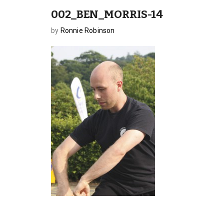
002_BEN_MORRIS-14
by
Ronnie Robinson