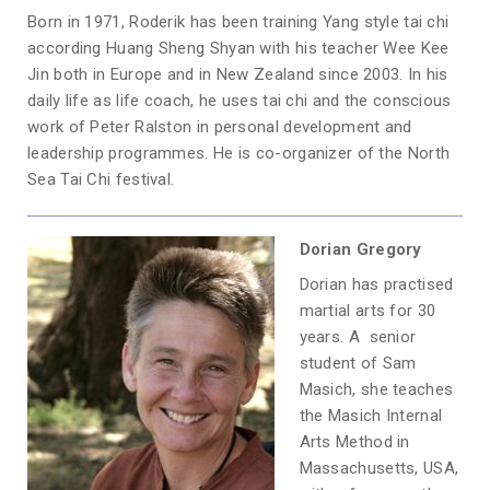
Born in 1971, Roderik has been training Yang style tai chi
according Huang Sheng Shyan with his teacher Wee Kee
Jin both in Europe and in New Zealand since 2003. In his
daily life as life coach, he uses tai chi and the conscious
work of Peter Ralston in personal development and
leadership programmes. He is co-organizer of the North
Sea Tai Chi festival.
Dorian Gregory
Dorian has practised
martial arts for 30
years. A senior
student of Sam
Masich, she teaches
the Masich Internal
Arts Method in
Massachusetts, USA,