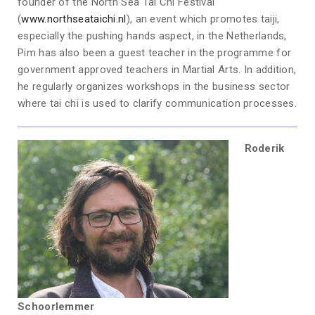
founder of the North Sea Tai Chi Festival
(
www.northseataichi.nl
), an event which promotes taiji,
especially the pushing hands aspect, in the Netherlands,
Pim has also been a guest teacher in the programme for
government approved teachers in Martial Arts. In addition,
he regularly organizes workshops in the business sector
where tai chi is used to clarify communication processes.
Roderik
Schoorlemmer