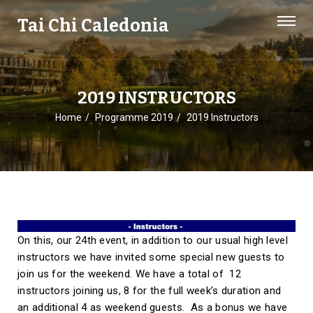
Tai Chi Caledonia
2019 INSTRUCTORS
Home
Programme 2019
2019 Instructors
On this, our 24th event, in addition to our usual high level
instructors we have invited some special new guests to
join us for the weekend. We have a total of 12
instructors joining us, 8 for the full week’s duration and
an additional 4 as weekend guests. As a bonus we have