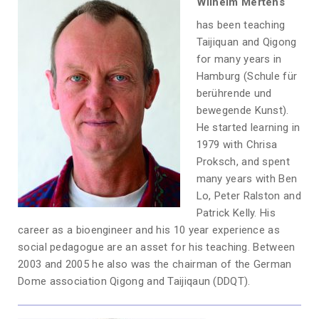
Wilhelm Mertens
has been teaching
Taijiquan and Qigong
for many years in
Hamburg (Schule für
berührende und
bewegende Kunst).
He started learning in
1979 with Chrisa
Proksch, and spent
many years with Ben
Lo, Peter Ralston and
Patrick Kelly. His
career as a bioengineer and his 10 year experience as
social pedagogue are an asset for his teaching. Between
2003 and 2005 he also was the chairman of the German
Dome association Qigong and Taijiqaun (DDQT).