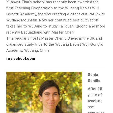
Xuanwu. Tina’s school has recently been awarded the
first Teaching Cooperation to the Wudang Daoist Wuji
Gongfu Academy, thereby creating a direct cultural link to
Wudang Mountain. Now her continued self cultivation
takes her to WuDang to study Taijiquan, Qigong and more
recently Baguazhang with Master Chen.
Tina regularly hosts Master Chen LiSheng in the UK and
organises study trips to the Wudang Daoist Wuji Gongfu
Academy, Wudang, China.
ruyischool.com
Sonja
Schillo
After 15
years of
teaching
she