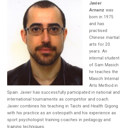
Javier
Arnanz
was
born in 1975
and has
practised
Chinese martial
arts for 20
years. An
internal student
of Sam Masich
he teaches the
Masich Internal
Arts Method in
Spain. Javier has successfully participated in national and
international tournaments as competitor and coach.
Javier combines his teaching in Taichi and Health Qigong
with his practice as an osteopath and his experience as
sport psychologist training coaches in pedagogy and
training techniques.