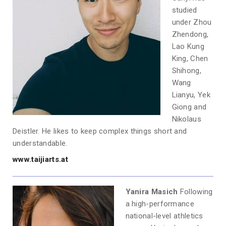
studied
under Zhou
Zhendong,
Lao Kung
King, Chen
Shihong,
Wang
Lianyu, Yek
Giong and
Nikolaus
Deistler. He likes to keep complex things short and
understandable.
www.taijiarts.at
Yanira Masich
Following
a high-performance
national-level athletics