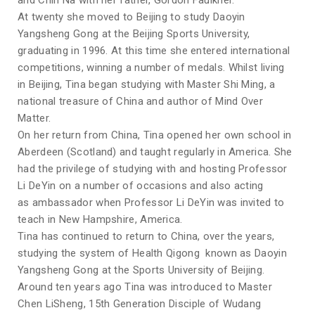
and Chin Na with her father, Gordon Faulkner.
At twenty she moved to Beijing to study Daoyin
Yangsheng Gong at the Beijing Sports University,
graduating in 1996. At this time she entered international
competitions, winning a number of medals. Whilst living
in Beijing, Tina began studying with Master Shi Ming, a
national treasure of China and author of Mind Over
Matter.
On her return from China, Tina opened her own school in
Aberdeen (Scotland) and taught regularly in America. She
had the privilege of studying with and hosting Professor
Li DeYin on a number of occasions and also acting
as ambassador when Professor Li DeYin was invited to
teach in New Hampshire, America.
Tina has continued to return to China, over the years,
studying the system of Health Qigong known as Daoyin
Yangsheng Gong at the Sports University of Beijing.
Around ten years ago Tina was introduced to Master
Chen LiSheng, 15th Generation Disciple of Wudang