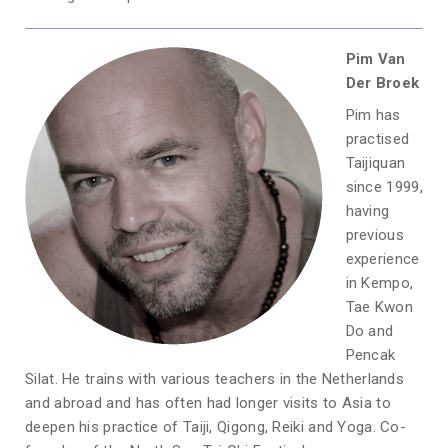
Pim Van
Der Broek
Pim has
practised
Taijiquan
since 1999,
having
previous
experience
in Kempo,
Tae Kwon
Do and
Pencak
Silat. He trains with various teachers in the Netherlands
and abroad and has often had longer visits to Asia to
deepen his practice of Taiji, Qigong, Reiki and Yoga. Co-