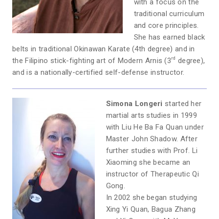
with a focus on the
traditional curriculum
and core principles.
She has earned black
belts in traditional Okinawan Karate (4th degree) and in
rd
the Filipino stick-fighting art of Modern Arnis (3
degree),
and is a nationally-certified self-defense instructor.
Simona Longeri
started her
martial arts studies in 1999
with Liu He Ba Fa Quan under
Master John Shadow. After
further studies with Prof. Li
Xiaoming she became an
instructor of Therapeutic Qi
Gong.
In 2002 she began studying
Xing Yi Quan, Bagua Zhang