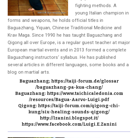
fighting methods. A
young Italian champion in
forms and weapons, he holds official titles in
Baguazhang, Yiquan, Chinese Traditional Medicine and
Krav Maga. Since 1990 he has taught Baguazhang and
Qigong all over Europe, is a regular guest teacher at major
European martial events and in 2013 formed a complete
Baguazhang instructors’ syllabus. He has published
several articles in different languages, some books and a
blog on martial arts.
Baguazhang;
https://taiji-forum.de/glossar
/baguazhang-pa-kua-chang/
Baguazhang:
https://www.taichicaledonia.com
/resources/Bagua-Aarvo-Luigi.
pdf
Qigong:
https://taiji-forum.co
m/qigong-chi-
kung/six-healing-
sounds-qigong/
http://lzanini.blogspot.it/
https://www.facebook.com/Luigi.E.Zanini