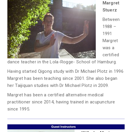
Margret
Stuerz
Between
1988 –
1991
Margret
was a
certified
dance teacher in the Lola-Rogge- School of Hamburg.
Having started Qigong study with Dr Michael Plotz in 1996
Margret has been teaching since 2001. She also began
her Taijiquan studies with Dr Michael Plotz in 2009.
Margret has been a certified alternative medical
practitioner since 2014, having trained in acupuncture
since 1995.