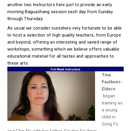
another two instructors here just to provide an early
morning Baguazhang session each day from Sunday
through Thursday.
As usual we consider ourselves very fortunate to be able
to host a selection of high quality teachers, from Europe
and beyond, offering an interesting and varied range of
workshops, something which we believe offers valuable
educational material for all tastes and approaches to
these arts.
Tina
Faulkner-
Elders
began
training as
a young
child in
Gong Fu