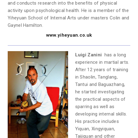
and conducts research into the benefits of physical
activity upon psychological health. He is a member of the
Yiheyuan School of Internal Arts under masters Colin and
Gaynel Hamilton.
www.yiheyuan.co.uk
Luigi Zanini
has a long
experience in martial arts.
After 12 years of training
in Shaolin, Tanglang,
Tantui and Baguazhang,
he started investigating
the practical aspects of
sparring as well as
developing internal skills.
His practice includes
Yiquan, Xingyiquan,
Taijiquan and other