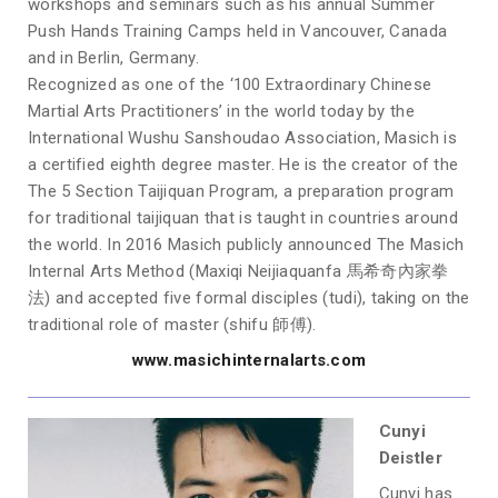
workshops and seminars such as his annual Summer
Push Hands Training Camps held in Vancouver, Canada
and in Berlin, Germany.
Recognized as one of the ‘100 Extraordinary Chinese
Martial Arts Practitioners’ in the world today by the
International Wushu Sanshoudao Association, Masich is
a certified eighth degree master. He is the creator of the
The 5 Section Taijiquan Program, a preparation program
for traditional taijiquan that is taught in countries around
the world. In 2016 Masich publicly announced The Masich
Internal Arts Method (Maxiqi Neijiaquanfa 馬希奇內家拳
法) and accepted five formal disciples (tudi), taking on the
traditional role of master (shifu 師傅).
www.masichinternalarts.com
Cunyi
Deistler
Cunyi has