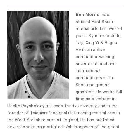
Ben Morris
has
studied East Asian
martial arts for over 20
years: Kyushindo Judo,
Taiji, Xing Yi & Bagua.
He is an active
competitor winning
several national and
international
competitions in Tui
Shou and ground
grappling. He works full
time as a lecturer in
Health Psychology at Leeds Trinity University and is the
founder of Taichiprofessional.uk teaching martial arts in
the West Yorkshire area of England. He has published
several books on martial arts/philosophies of the orient