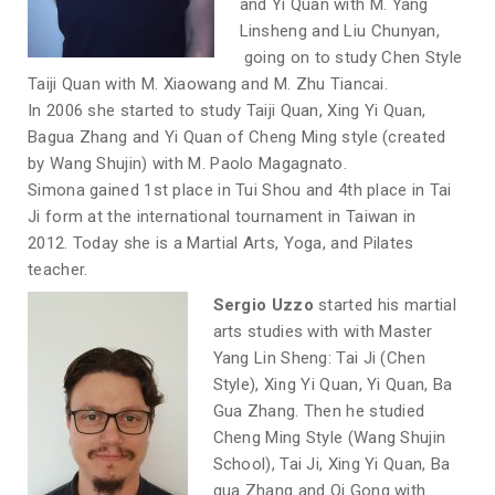
and Yi Quan with M. Yang
Linsheng and Liu Chunyan,
going on to study Chen Style
Taiji Quan with M. Xiaowang and M. Zhu Tiancai.
In 2006 she started to study Taiji Quan, Xing Yi Quan,
Bagua Zhang and Yi Quan of Cheng Ming style (created
by Wang Shujin) with M. Paolo Magagnato.
Simona gained 1st place in Tui Shou and 4th place in Tai
Ji form at the international tournament in Taiwan in
2012. Today she is a Martial Arts, Yoga, and Pilates
teacher.
Sergio Uzzo
started his martial
arts studies with with Master
Yang Lin Sheng: Tai Ji (Chen
Style), Xing Yi Quan, Yi Quan, Ba
Gua Zhang. Then he studied
Cheng Ming Style (Wang Shujin
School), Tai Ji, Xing Yi Quan, Ba
gua Zhang and Qi Gong with