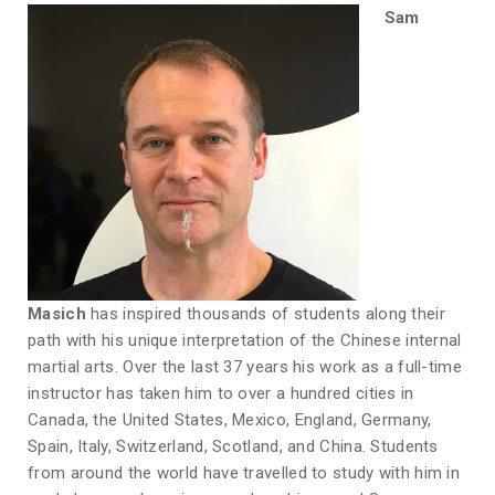
Sam
Masich
has inspired thousands of students along their
path with his unique interpretation of the Chinese internal
martial arts. Over the last 37 years his work as a full-time
instructor has taken him to over a hundred cities in
Canada, the United States, Mexico, England, Germany,
Spain, Italy, Switzerland, Scotland, and China. Students
from around the world have travelled to study with him in