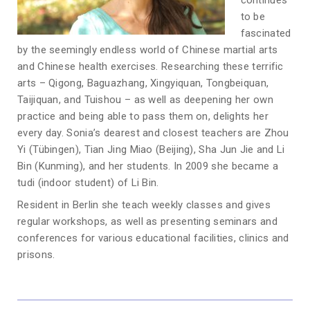
continues
to be
fascinated
by the seemingly endless world of Chinese martial arts
and Chinese health exercises. Researching these terrific
arts – Qigong, Baguazhang, Xingyiquan, Tongbeiquan,
Taijiquan, and Tuishou – as well as deepening her own
practice and being able to pass them on, delights her
every day. Sonia’s dearest and closest teachers are Zhou
Yi (Tübingen), Tian Jing Miao (Beijing), Sha Jun Jie and Li
Bin (Kunming), and her students. In 2009 she became a
tudi (indoor student) of Li Bin.
Resident in Berlin she teach weekly classes and gives
regular workshops, as well as presenting seminars and
conferences for various educational facilities, clinics and
prisons.