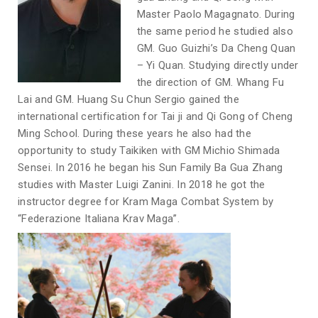
Master Paolo Magagnato. During
the same period he studied also
GM. Guo Guizhi’s Da Cheng Quan
– Yi Quan. Studying directly under
the direction of GM. Whang Fu
Lai and GM. Huang Su Chun Sergio gained the
international certification for Tai ji and Qi Gong of Cheng
Ming School. During these years he also had the
opportunity to study Taikiken with GM Michio Shimada
Sensei. In 2016 he began his Sun Family Ba Gua Zhang
studies with Master Luigi Zanini. In 2018 he got the
instructor degree for Kram Maga Combat System by
“Federazione Italiana Krav Maga”.