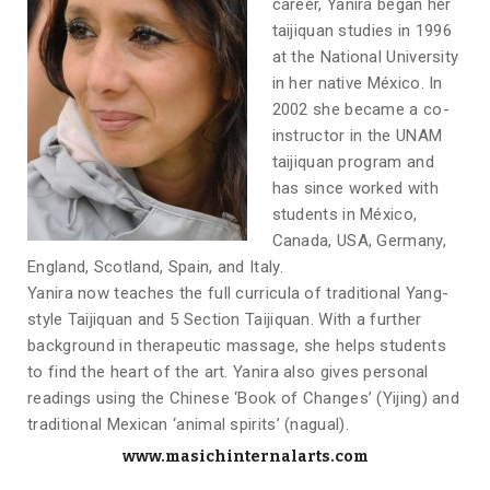
career, Yanira began her
taijiquan studies in 1996
at the National University
in her native México. In
2002 she became a co-
instructor in the UNAM
taijiquan program and
has since worked with
students in México,
Canada, USA, Germany,
England, Scotland, Spain, and Italy.
Yanira now teaches the full curricula of traditional Yang-
style Taijiquan and 5 Section Taijiquan. With a further
background in therapeutic massage, she helps students
to find the heart of the art. Yanira also gives personal
readings using the Chinese ‘Book of Changes’ (Yijing) and
traditional Mexican ‘animal spirits’ (nagual).
www.masichinternalarts.com