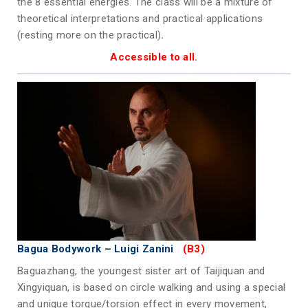
the 8 essential energies. The class will be a mixture of
theoretical interpretations and practical applications
(resting more on the practical)
.
Accessible to all.
Bagua Bodywork
– Luigi Zanini
(B3)
Baguazhang, the youngest sister art of Taijiquan and
Xingyiquan, is based on circle walking and using a special
and unique torque/torsion effect in every movement,