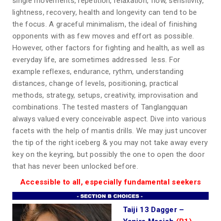
single movements, repetition, relaxation, flow, sensitivity,
lightness, recovery, health and longevity can tend to be
the focus. A graceful minimalism, the ideal of finishing
opponents with as few moves and effort as possible.
However, other factors for fighting and health, as well as
everyday life, are sometimes addressed less. For
example reflexes, endurance, rythm, understanding
distances, change of levels, positioning, practical
methods, strategy, setups, creativity, improvisation and
combinations. The tested masters of Tanglangquan
always valued every conceivable aspect. Dive into various
facets with the help of mantis drills. We may just uncover
the tip of the right iceberg & you may not take away every
key on the keyring, but possibly the one to open the door
that has never been unlocked before.
Accessible to all, especially fundamental seekers
Taiji 13 Dagger –