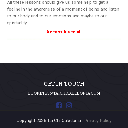
All these lessons should give us some help to get a
feeling in the awareness of a moment of being and listen
to our body and to our emotions and maybe to our
spirituality…
Accessible to all
GET IN TOUCH
BOOKINGS@TAICHICALEDONIA.COM
Copyright 2026 Tai Chi Caledonia |
Privacy Policy