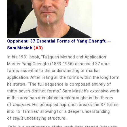
Opponent: 37 Essential Forms of Yang Chengfu
–
Sam Masich
(A3)
In his 1931 book, ‘Taijiquan Method and Application’
Master Yang Chengfu (1883-1936) described 37 core
forms essential to the understanding of martial
application. After listing all the forms within the long form
he states, “The full sequence is composed entirely of
thirty-seven distinct forms.” Sam Masich’s extensive work
in this area has stimulated breakthroughs in the theory
of
taijiquan.
His principled approach breaks the 37 forms
into 13 ‘families’ allowing for a deeper understanding
of
taiji’s
underlaying structure.