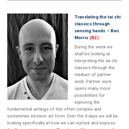
Translating the tai chi
classics through
sensing hands – Ben
Morris
(B2)
During the week we
shall be looking at
interpreting the tai chi
classics through the
medium of partner
work. Partner work
opens many more
possibilities for
exploring the
fundamental writings of this often complex and
sometimes esoteric art form. Over the 4 days we will be
looking specifically at how we can nurture and express