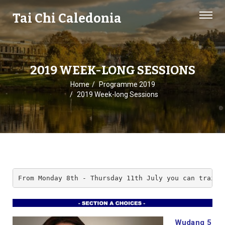
Tai Chi Caledonia
2019 WEEK-LONG SESSIONS
Home
Programme 2019
2019 Week-long Sessions
From Monday 8th - Thursday 11th July you can train 
Wudang 5