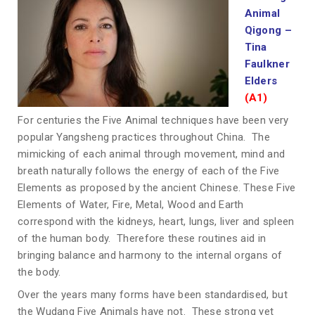
Animal
Qigong
–
Tina
Faulkner
Elders
(A1)
For centuries the Five Animal techniques have been very
popular Yangsheng practices throughout China. The
mimicking of each animal through movement, mind and
breath naturally follows the energy of each of the Five
Elements as proposed by the ancient Chinese. These Five
Elements of Water, Fire, Metal, Wood and Earth
correspond with the kidneys, heart, lungs, liver and spleen
of the human body. Therefore these routines aid in
bringing balance and harmony to the internal organs of
the body.
Over the years many forms have been standardised, but
the Wudang Five Animals have not. These strong yet