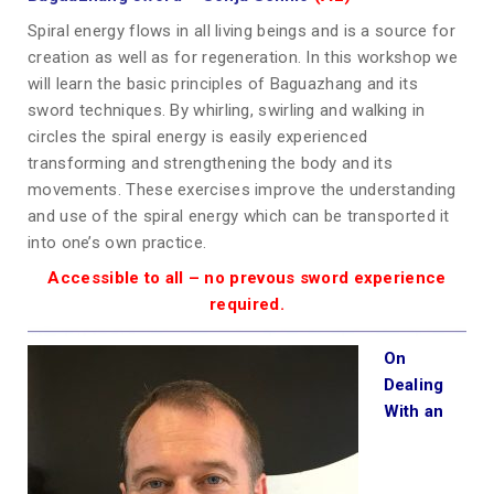
Spiral energy flows in all living beings and is a source for
creation as well as for regeneration. In this workshop we
will learn the basic principles of Baguazhang and its
sword techniques. By whirling, swirling and walking in
circles the spiral energy is easily experienced
transforming and strengthening the body and its
movements. These exercises improve the understanding
and use of the spiral energy which can be transported it
into one’s own practice.
Accessible to all – no prevous sword experience
required.
On
Dealing
With an