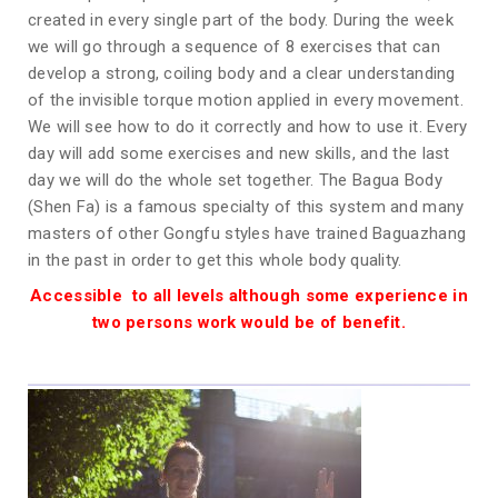
created in every single part of the body. During the week
we will go through a sequence of 8 exercises that can
develop a strong, coiling body and a clear understanding
of the invisible torque motion applied in every movement.
We will see how to do it correctly and how to use it. Every
day will add some exercises and new skills, and the last
day we will do the whole set together. The Bagua Body
(Shen Fa) is a famous specialty of this system and many
masters of other Gongfu styles have trained Baguazhang
in the past in order to get this whole body quality.
Accessible to all levels although some experience in
two persons work would be of benefit.