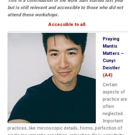
This is a continuation of the work Sam started last year
but is still relevant and accessible to those who did not
attend these workshops.
Accessible to all.
Praying
Mantis
Matters –
Cunyi
Deistler
(A4)
Certain
aspects of
practice are
often
neglected.
Important
practices, like microscopic details, forms, perfection of