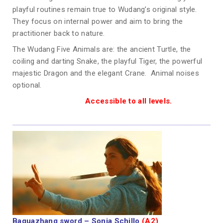
playful routines remain true to Wudang’s original style.
They focus on internal power and aim to bring the
practitioner back to nature.
The Wudang Five Animals are: the ancient Turtle, the
coiling and darting Snake, the playful Tiger, the powerful
majestic Dragon and the elegant Crane. Animal noises
optional.
Accessible to all levels.
Baguazhang sword – Sonja Schillo
(A2)