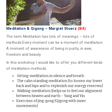
Meditation & Qigong – Margret Stuerz
(B4)
The term Meditation has lots of meanings – lots of
methods.Every moment can be a moment of meditation.
A moment of awareness of being in purity, in awe,
freedom and beauty.
In this workshop I would like to offer you different kinds
of meditation-methods:
Sitting-meditation in silence and breath
The calm standing meditation (to loosen our lower
back and hips and to replenish our energy reserves)
Walking-meditation (helps us to feel our alignment
between heaven and earth – Yang and Yin
Exercises of jing-gong (Qigong with inner
movements)