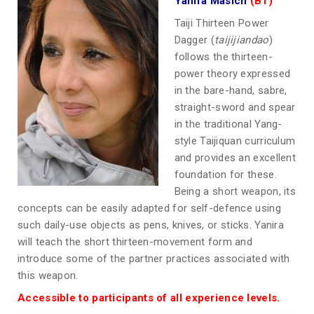
Yanira Masich
(B1)
Taiji Thirteen Power
Dagger (
taijijiandao
)
follows the thirteen-
power theory expressed
in the bare-hand, sabre,
straight-sword and spear
in the traditional Yang-
style Taijiquan curriculum
and provides an excellent
foundation for these.
Being a short weapon, its
concepts can be easily adapted for self-defence using
such daily-use objects as pens, knives, or sticks. Yanira
will teach the short thirteen-movement form and
introduce some of the partner practices associated with
this weapon.
Accessible to participants of all experience levels.