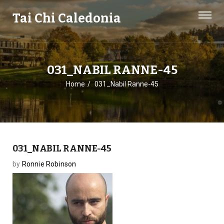
Tai Chi Caledonia
031_NABIL RANNE-45
Home
031_Nabil Ranne-45
031_NABIL RANNE-45
by
Ronnie Robinson