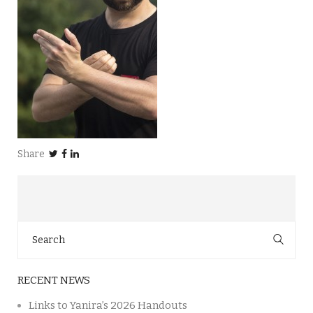
Share
Search
for:
RECENT NEWS
Links to Yanira’s 2026 Handouts