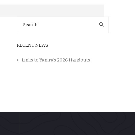
Search
for:
RECENT NEWS
Links to Yanira’s 2026 Handouts