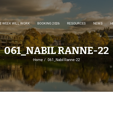
E WEEK WILL WORK
BOOKING 2026
RESOURCES
NEWS
H
061_NABIL RANNE-22
Home
061_Nabil Ranne-22