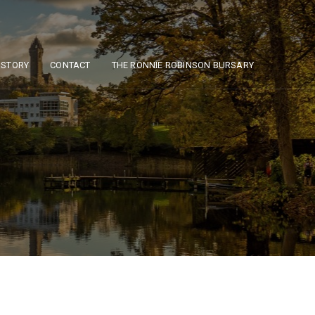
ISTORY
CONTACT
THE RONNIE ROBINSON BURSARY