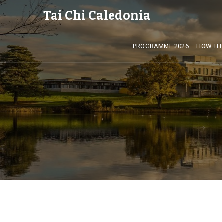
Tai Chi Caledonia
PROGRAMME 2026 – HOW TH