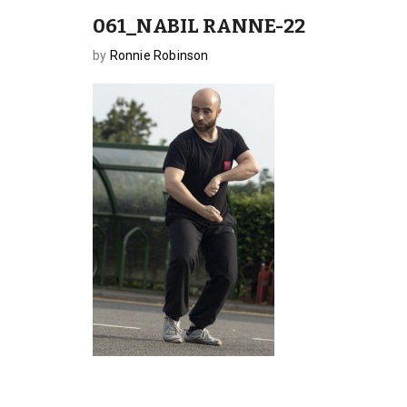
061_NABIL RANNE-22
by
Ronnie Robinson