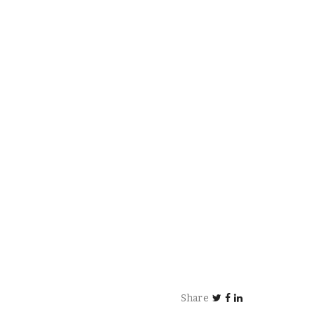
Share