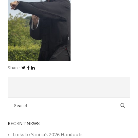
Share
Search
for:
RECENT NEWS
Links to Yanira’s 2026 Handouts