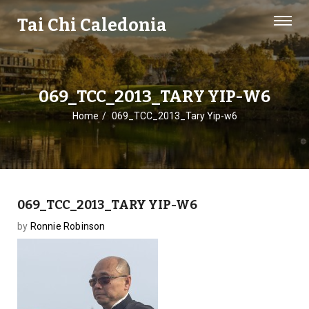
Tai Chi Caledonia
069_TCC_2013_TARY YIP-W6
Home
069_TCC_2013_Tary Yip-w6
069_TCC_2013_TARY YIP-W6
by
Ronnie Robinson