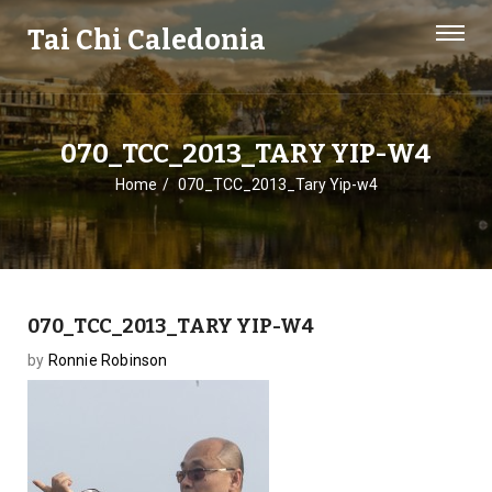
Tai Chi Caledonia
070_TCC_2013_TARY YIP-W4
Home
070_TCC_2013_Tary Yip-w4
070_TCC_2013_TARY YIP-W4
by
Ronnie Robinson