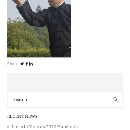
Share
Search
for:
RECENT NEWS
Links to Yanira’s 2026 Handouts