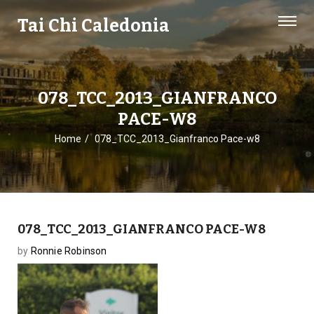
Tai Chi Caledonia
078_TCC_2013_GIANFRANCO
PACE-W8
Home
078_TCC_2013_Gianfranco Pace-w8
078_TCC_2013_GIANFRANCO PACE-W8
by
Ronnie Robinson