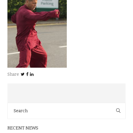
Share
Search
for:
RECENT NEWS