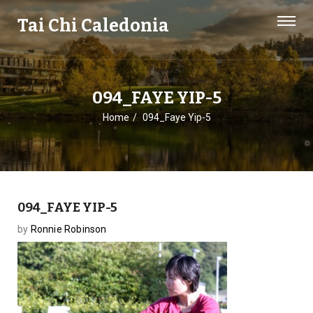
Tai Chi Caledonia
094_FAYE YIP-5
Home
094_Faye Yip-5
094_FAYE YIP-5
by
Ronnie Robinson