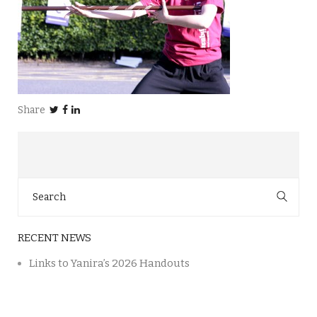
Share
Search
for:
RECENT NEWS
Links to Yanira’s 2026 Handouts