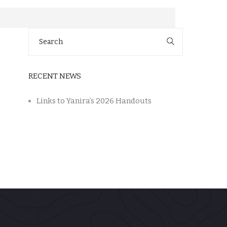
Search
for:
RECENT NEWS
Links to Yanira’s 2026 Handouts