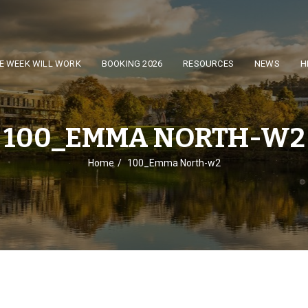
E WEEK WILL WORK
BOOKING 2026
RESOURCES
NEWS
H
100_EMMA NORTH-W2
Home
100_Emma North-w2