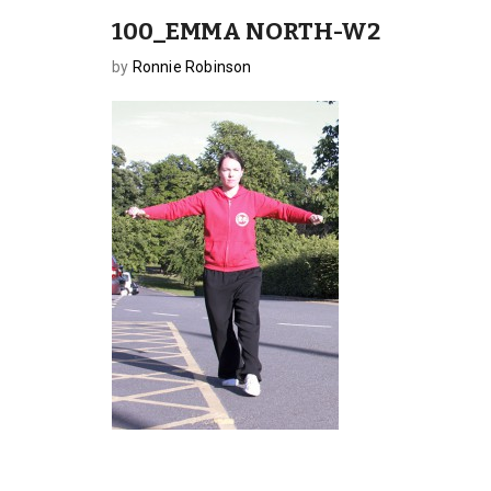
100_EMMA NORTH-W2
by
Ronnie Robinson