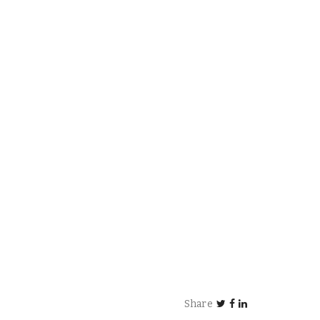
Share