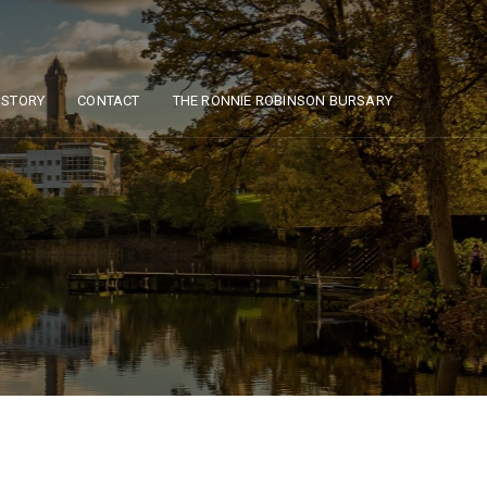
ISTORY
CONTACT
THE RONNIE ROBINSON BURSARY