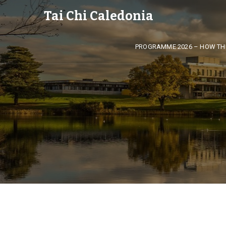
Tai Chi Caledonia
PROGRAMME 2026 – HOW TH