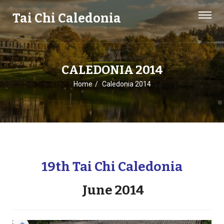
Tai Chi Caledonia
CALEDONIA 2014
Home
Caledonia 2014
19th Tai Chi Caledonia
June 2014