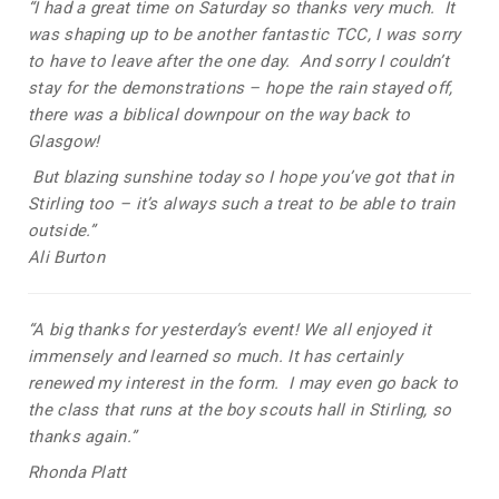
“I had a great time on Saturday so thanks very much. It
was shaping up to be another fantastic TCC, I was sorry
to have to leave after the one day. And sorry I couldn’t
stay for the demonstrations – hope the rain stayed off,
there was a biblical downpour on the way back to
Glasgow!
But blazing sunshine today so I hope you’ve got that in
Stirling too – it’s always such a treat to be able to train
outside.”
Ali Burton
“A big thanks for yesterday’s event!
We all enjoyed it
immensely and learned so much. It has certainly
renewed my interest in the form.
I may even go back to
the class that runs at the boy scouts hall in Stirling, so
thanks again.”
Rhonda Platt