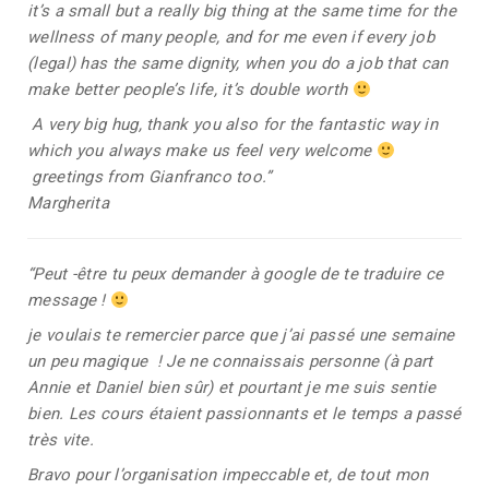
it’s a small but a really big thing at the same time for the
wellness of many people, and for me even if every job
(legal) has the same dignity, when you do a job that can
make better people’s life, it’s double worth
A very big hug, thank you also for the fantastic way in
which you always make us feel very welcome
greetings from Gianfranco too.”
Margherita
“Peut -être tu peux demander à google de te traduire ce
message !
je voulais te remercier parce que j’ai passé une semaine
un peu magique ! Je ne connaissais personne (à part
Annie et Daniel bien sûr) et pourtant je me suis sentie
bien. Les cours étaient passionnants et le temps a passé
très vite.
Bravo pour l’organisation impeccable et, de tout mon