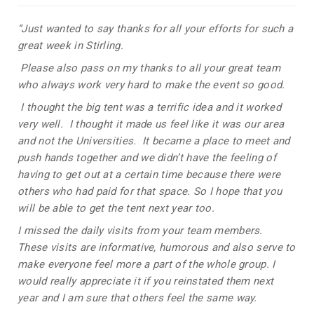
“Just wanted to say thanks for all your efforts for such a
great week in Stirling.
Please also pass on my thanks to all your great team
who always work very hard to make the event so good.
I thought the big tent was a terrific idea and it worked
very well. I thought it made us feel like it was our area
and not the Universities. It became a place to meet and
push hands together and we didn’t have the feeling of
having to get out at a certain time because there were
others who had paid for that space. So I hope that you
will be able to get the tent next year too.
I missed the daily visits from your team members.
These visits are informative, humorous and also serve to
make everyone feel more a part of the whole group. I
would really appreciate it if you reinstated them next
year and I am sure that others feel the same way.