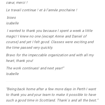
cœur, merci !
Le travail continue ! et à l’année prochaine !
bises
isabelle
I wanted to thank you because I spent a week a little
magic! I knew no one (except Annie and Daniel of
course) and yet I felt good. Classes were exciting and
the time passed very quickly.
Bravo for the impeccable organization and with all my
heart, thank you!
The work continues! and next year!”
Isabelle
“Being back home after a few more days in Perth I want
to thank you and your team to make it possible to have
such a good time in Scottland. Thank`s and all the best.”