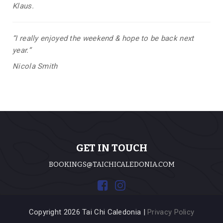
Klaus.
“I really enjoyed the weekend & hope to be back next
year.”
Nicola Smith
GET IN TOUCH
BOOKINGS@TAICHICALEDONIA.COM
Copyright 2026 Tai Chi Caledonia |
Privacy Policy