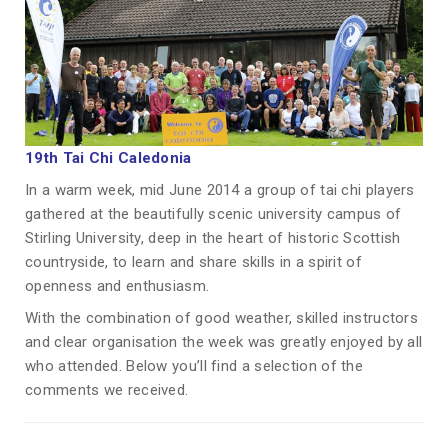
19th Tai Chi Caledonia
In a warm week, mid June 2014 a group of tai chi players
gathered at the beautifully scenic university campus of
Stirling University, deep in the heart of historic Scottish
countryside, to learn and share skills in a spirit of
openness and enthusiasm.
With the combination of good weather, skilled instructors
and clear organisation the week was greatly enjoyed by all
who attended. Below you’ll find a selection of the
comments we received.