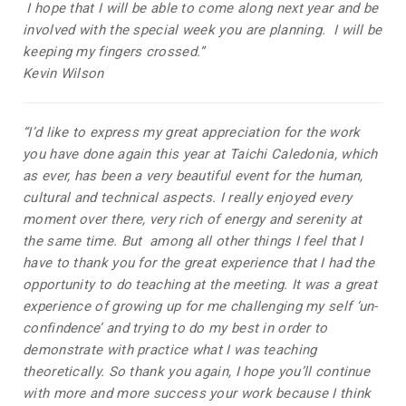
I hope that I will be able to come along next year and be
involved with the special week you are planning. I will be
keeping my fingers crossed.”
Kevin Wilson
“I’d like to express my great appreciation for the work
you have done again this year at Taichi Caledonia, which
as ever, has been a very beautiful event for the human,
cultural and technical aspects. I really enjoyed every
moment over there, very rich of energy and serenity at
the same time. But among all other things I feel that I
have to thank you for the great experience that I had the
opportunity to do teaching at the meeting. It was a great
experience of growing up for me challenging my self ‘un-
confindence’ and trying to do my best in order to
demonstrate with practice what I was teaching
theoretically. So thank you again, I hope you’ll continue
with more and more success your work because I think