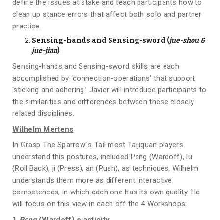
define the issues at stake and teach participants how to
clean up stance errors that affect both solo and partner
practice.
Sensing-hands and Sensing-sword (
jue-shou &
jue-jian
)
Sensing-hands and Sensing-sword skills are each
accomplished by ‘connection-operations’ that support
‘sticking and adhering.’ Javier will introduce participants to
the similarities and differences between these closely
related disciplines.
Wilhelm Mertens
In Grasp The Sparrow´s Tail most Taijiquan players
understand this postures, included Peng (Wardoff), lu
(Roll Back), ji (Press), an (Push), as techniques. Wilhelm
understands them more as different interactive
competences, in which each one has its own quality. He
will focus on this view in each off the 4 Workshops:
1.
Peng
(Wardoff) elasticity