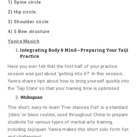
1)
Spine circle
2) Hip circle.
3) Shoulder circle
4) 5 Bow structure
Yanira Masich
Integrating Body & Mind—Preparing Your Taiji
Practice
Have you ever felt that the first half of your practice
session was just about ‘getting into it?’ In this session,
Yanira shares tips about how to bring yourself quickly into
the ‘Taiji State’ so that your training time is optimized.
Wubuquan
This short, easy-to-learn ‘Five-stances Fist’ is a standard
‘jiben,’
or basic routine, used throughout China to prepare
students for various types of martial-arts training,
including
taijiquan.
Yanira makes this short solo form fun
and challenging!