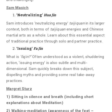
Sam Masich
‘Neutralizing’
Hua Jin
Sam introduces ‘neutralizing energy’
taijiquan
in its larger
context, both in terms of
taijiquan
energies and Chinese
martial arts as a whole. Learn about this essential aspect
of traditional practice through solo and partner practice.
‘Issuing’
Fa Jin
What is
‘fajin?’
Often understood as a violent, shuddering
action, ‘issuing energy’ is also subtle and multi-
dimensional. Sam quickly breaks down this subject,
dispelling myths and providing some real take-away
practices.
Margret Sturz
1)
Sitting in silence and breath (including short
explanations about Meditation)
2)
Walking-meditation (awareness of the feet –