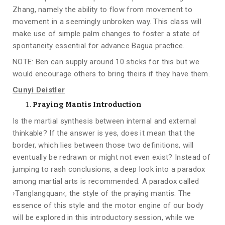
Zhang, namely the ability to flow from movement to
movement in a seemingly unbroken way. This class will
make use of simple palm changes to foster a state of
spontaneity essential for advance Bagua practice.
NOTE: Ben can supply around 10 sticks for this but we
would encourage others to bring theirs if they have them.
Cunyi Deistler
Praying Mantis Introduction
Is the martial synthesis between internal and external
thinkable? If the answer is yes, does it mean that the
border, which lies between those two definitions, will
eventually be redrawn or might not even exist? Instead of
jumping to rash conclusions, a deep look into a paradox
among martial arts is recommended. A paradox called
›Tanglangquan‹, the style of the praying mantis. The
essence of this style and the motor engine of our body
will be explored in this introductory session, while we