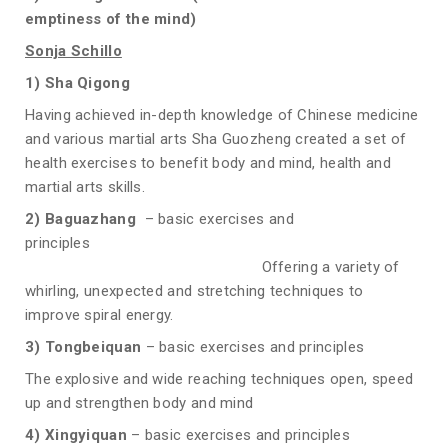
emptiness of the mind
)
Sonja Schillo
1) Sha Qigong
Having achieved in-depth knowledge of Chinese medicine
and various martial arts Sha Guozheng created a set of
health exercises to benefit body and mind, health and
martial arts skills.
2) Baguazhang
– basic exercises and
principles
Offering a variety of
whirling, unexpected and stretching techniques to
improve spiral energy.
3) Tongbeiquan
– basic exercises and principles
The explosive and wide reaching techniques open, speed
up and strengthen body and mind
4) Xingyiquan
– basic exercises and principles