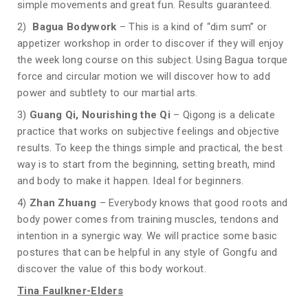
simple movements and great fun. Results guaranteed.
2)
Bagua Bodywork
– This is a kind of “dim sum” or
appetizer workshop in order to discover if they will enjoy
the week long course on this subject. Using Bagua torque
force and circular motion we will discover how to add
power and subtlety to our martial arts.
3)
Guang Qi, Nourishing the Qi
– Qigong is a delicate
practice that works on subjective feelings and objective
results. To keep the things simple and practical, the best
way is to start from the beginning, setting breath, mind
and body to make it happen. Ideal for beginners.
4)
Zhan Zhuang
– Everybody knows that good roots and
body power comes from training muscles, tendons and
intention in a synergic way. We will practice some basic
postures that can be helpful in any style of Gongfu and
discover the value of this body workout.
Tina Faulkner-Elders