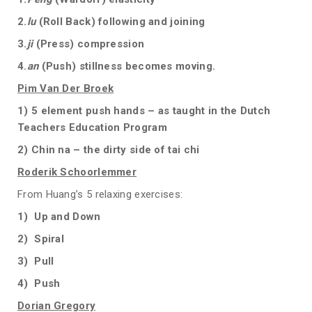
2.
lu
(Roll Back) following and joining
3.
ji
(Press) compression
4.
an
(Push) stillness becomes moving.
Pim Van Der Broek
1) 5 element push hands – as taught in the Dutch
Teachers Education Program
2) Chin na – the dirty side of tai chi
Roderik Schoorlemmer
From Huang’s 5 relaxing exercises:
1) Up and Down
2) Spiral
3) Pull
4) Push
Dorian Gregory