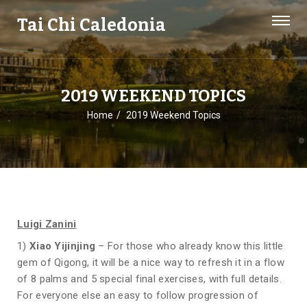
Tai Chi Caledonia
2019 WEEKEND TOPICS
Home
2019 Weekend Topics
Luigi Zanini
1)
Xiao Yijinjing
– For those who already know this little
gem of Qigong, it will be a nice way to refresh it in a flow
of 8 palms and 5 special final exercises, with full details.
For everyone else an easy to follow progression of