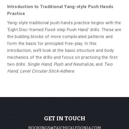
Introduction to Traditional Yang-style Push Hands
Practice
Yang-style traditional push hands practice begins with the
‘Eight Disc-framed Fixed-step Push Hand’ drills. These are
the building blocks of more complicated patterns and
form the basis for principled free-play. In this
introduction, we’ll look at the basic structure and body
mechanics of the drills and focus on practicing the first
two drills:
Single Hand, Push and Neutralize
, and
Two
Hand, Level Circular Stick-Adhere
.
GET IN TOUCH
BOOKINGS@TAICHICALEDONIA.COM