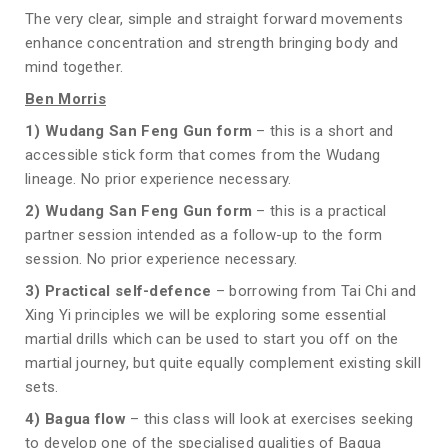
The very clear, simple and straight forward movements
enhance concentration and strength bringing body and
mind together.
Ben Morris
1)
Wudang San Feng Gun form
– this is a short and
accessible stick form that comes from the Wudang
lineage. No prior experience necessary.
2)
Wudang San Feng Gun form
– this is a practical
partner session intended as a follow-up to the form
session. No prior experience necessary.
3) Practical self-defence
– borrowing from Tai Chi and
Xing Yi principles we will be exploring some essential
martial drills which can be used to start you off on the
martial journey, but quite equally complement existing skill
sets.
4) Bagua flow
– this class will look at exercises seeking
to develop one of the specialised qualities of Bagua