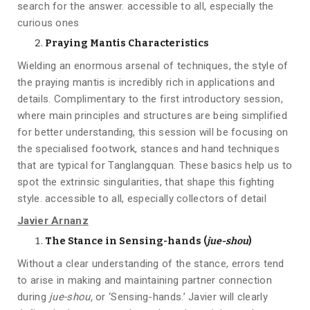
search for the answer. accessible to all, especially the
curious ones
Praying Mantis Characteristics
Wielding an enormous arsenal of techniques, the style of
the praying mantis is incredibly rich in applications and
details. Complimentary to the first introductory session,
where main principles and structures are being simplified
for better understanding, this session will be focusing on
the specialised footwork, stances and hand techniques
that are typical for Tanglangquan. These basics help us to
spot the extrinsic singularities, that shape this fighting
style. accessible to all, especially collectors of detail
Javier Arnanz
The Stance in Sensing-hands (
jue-shou
)
Without a clear understanding of the stance, errors tend
to arise in making and maintaining partner connection
during
jue-shou,
or ‘Sensing-hands.’ Javier will clearly