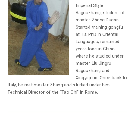
Imperial Style
Baguazhang, student of
master Zhang Dugan.
Started training gongfu
at 13, PhD in Oriental
Languages, remained
years long in China
where he studied under
master Liu Jingru
Baguazhang and
Xingyiquan. Once back to
Italy, he met master Zhang and studied under him.
Technical Director of the “Tao Chi” in Rome.