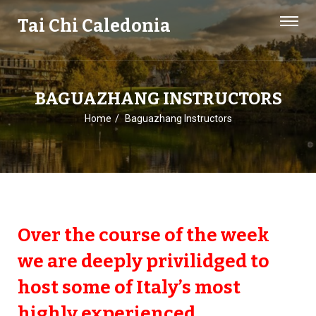
Tai Chi Caledonia
BAGUAZHANG INSTRUCTORS
Home
Baguazhang Instructors
Over the course of the week
we are deeply privilidged to
host some of Italy’s most
highly experienced