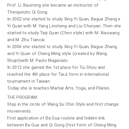
Prof. Li Xiaoming she became an instructor of
Therapeutic Qi Gong.
In 2002 she started to study Xing Yi Quan, Bagua Zhang e
Yi Quan with M. Yang Linsheng and Liu Chunyan. Then she
started to study Taiji Quan (Chen style) with M. Xiaowang
and M. Zhu Tiancai.
In 2006 she started to study Xing Yi Quan, Bagua Zhang
and Yi Quan of Cheng Ming style (created by Wang
Shujin)with M. Paolo Maganato.
In 2012 she gained the 1st place for Tui Shou and
reached the 4th place for TaiJi form in international
tournament in Taiwan.
Today she is teaches Martial Arts, Yoga, and Pilates.
THE PROGRAM
Step in the circle of Wang Su Chin Style and first change
movements.
First application of Ba Gua routine and hidden link
between Ba Gua and Qi Gong (first form of Cheng Ming