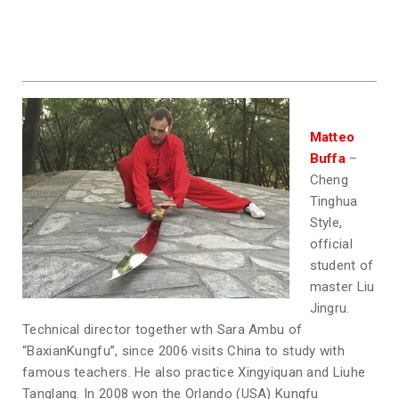
Matteo
Buffa
–
Cheng
Tinghua
Style,
official
student of
master Liu
Jingru.
Technical director together wth Sara Ambu of
“BaxianKungfu”, since 2006 visits China to study with
famous teachers. He also practice Xingyiquan and Liuhe
Tanglang. In 2008 won the Orlando (USA) Kungfu