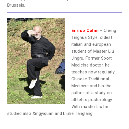
Brussels.
Enrico Colmi
– Cheng
Tinghua Style, oldest
italian and european
student of Master Liu
Jingru. Former Sport
Medicine doctor, he
teaches now regularly
Chinese Traditional
Medicine and his the
author of a study on
athletes posturology.
With master Liu he
studied also Xingyiquan and Liuhe Tanglang.