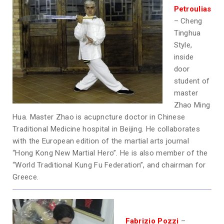
Petroulias
– Cheng
Tinghua
Style,
inside
door
student of
master
Zhao Ming
Hua. Master Zhao is acupncture doctor in Chinese
Traditional Medicine hospital in Beijing. He collaborates
with the European edition of the martial arts journal
“Hong Kong New Martial Hero”. He is also member of the
“World Traditional Kung Fu Federation”, and chairman for
Greece.
Fabrizio Pozzi
–