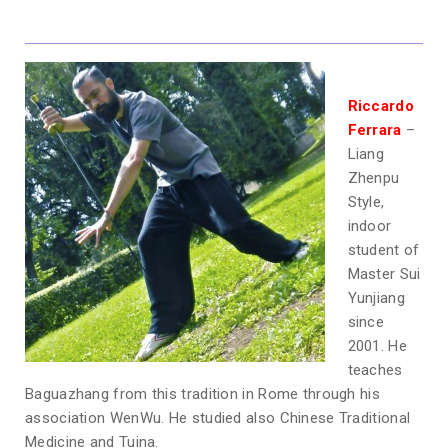
Riccardo
Ferrara
–
Liang
Zhenpu
Style,
indoor
student of
Master Sui
Yunjiang
since
2001. He
teaches
Baguazhang from this tradition in Rome through his
association WenWu. He studied also Chinese Traditional
Medicine and Tuina.