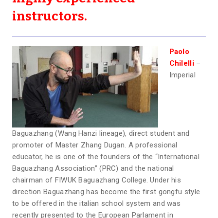
instructors.
Paolo
Chilelli
–
Imperial
Baguazhang (Wang Hanzi lineage), direct student and
promoter of Master Zhang Dugan. A professional
educator, he is one of the founders of the “International
Baguazhang Association” (PRC) and the national
chairman of FIWUK Baguazhang College. Under his
direction Baguazhang has become the first gongfu style
to be offered in the italian school system and was
recently presented to the European Parlament in