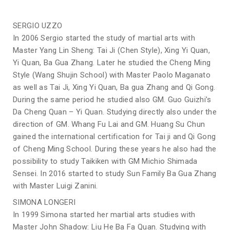
SERGIO UZZO
In 2006 Sergio started the study of martial arts with
Master Yang Lin Sheng: Tai Ji (Chen Style), Xing Yi Quan,
Yi Quan, Ba Gua Zhang. Later he studied the Cheng Ming
Style (Wang Shujin School) with Master Paolo Maganato
as well as Tai Ji, Xing Yi Quan, Ba gua Zhang and Qi Gong.
During the same period he studied also GM. Guo Guizhi’s
Da Cheng Quan – Yi Quan. Studying directly also under the
direction of GM. Whang Fu Lai and GM. Huang Su Chun
gained the international certification for Tai ji and Qi Gong
of Cheng Ming School. During these years he also had the
possibility to study Taikiken with GM Michio Shimada
Sensei. In 2016 started to study Sun Family Ba Gua Zhang
with Master Luigi Zanini.
SIMONA LONGERI
In 1999 Simona started her martial arts studies with
Master John Shadow: Liu He Ba Fa Quan. Studying with