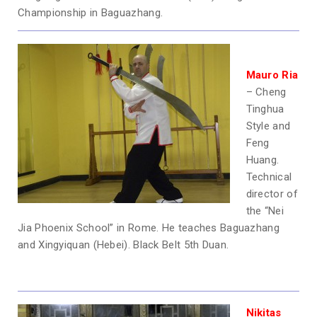
Championship in Baguazhang.
Mauro Ria
– Cheng
Tinghua
Style and
Feng
Huang.
Technical
director of
the “Nei
Jia Phoenix School” in Rome. He teaches Baguazhang
and Xingyiquan (Hebei). Black Belt 5th Duan.
Nikitas