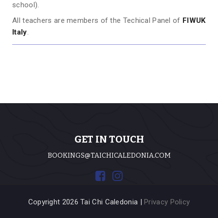
school).
All teachers are members of the Techical Panel of
FIWUK
Italy
.
GET IN TOUCH
BOOKINGS@TAICHICALEDONIA.COM
Copyright 2026 Tai Chi Caledonia |
Privacy Policy