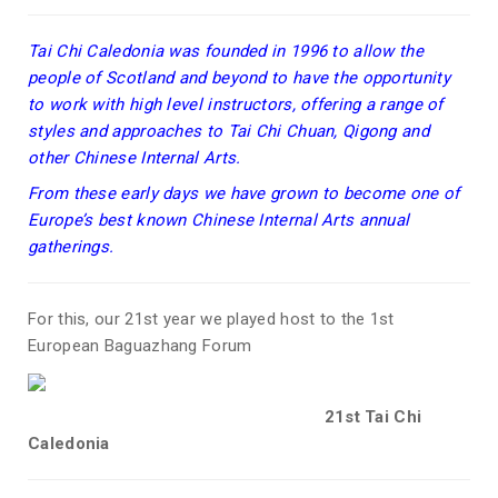
Tai Chi Caledonia was founded in 1996 to allow the
people of Scotland and beyond to have the opportunity
to work with high level instructors, offering a range of
styles and approaches to Tai Chi Chuan, Qigong and
other Chinese Internal Arts.
From these early days we have grown to become one of
Europe’s best known Chinese Internal Arts annual
gatherings.
For this, our 21st year we played host to the 1st
European Baguazhang Forum
21st Tai Chi
Caledonia