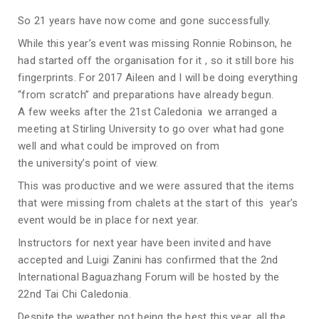
So 21 years have now come and gone successfully.
While this year’s event was missing Ronnie Robinson, he
had started off the organisation for it , so it still bore his
fingerprints. For 2017 Aileen and I will be doing everything
“from scratch” and preparations have already begun.
A few weeks after the 21st Caledonia we arranged a
meeting at Stirling University to go over what had gone
well and what could be improved on from
the university’s point of view.
This was productive and we were assured that the items
that were missing from chalets at the start of this year’s
event would be in place for next year.
Instructors for next year have been invited and have
accepted and Luigi Zanini has confirmed that the 2nd
International Baguazhang Forum will be hosted by the
22nd Tai Chi Caledonia.
Despite the weather not being the best this year, all the