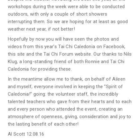
workshops during the week were able to be conducted
outdoors, with only a couple of short showers
interrupting them. So we are hoping for at least as good
weather next year, if not better!
Hopefully by now you will have seen the photos and
videos from this year’s Tai Chi Caledonia on Facebook,
this site and the Tai Chi Forum website. Our thanks to Nils
Klug, a long-standing friend of both Ronnie and Tai Chi
Caledonia for providing these.
In the meantime allow me to thank, on behalf of Aileen
and myself, everyone involved in keeping the “Spirit of
Caledonia!” going: the volunteer staff, the incredibly
talented teachers who gave from their hearts and to each
and every person who attended the event, creating an
atmosphere of openness, giving, consideration and joy to
the lasting benefit of each other!
Al Scott 12.08.16