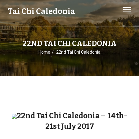
Tai Chi Caledonia
22ND TAI CHI CALEDONIA
Home
22nd Tai Chi Caledonia
22nd Tai Chi Caledonia – 14th-
21st July 2017