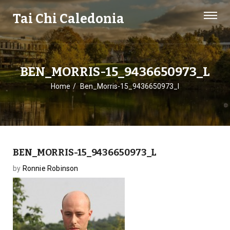
Tai Chi Caledonia
BEN_MORRIS-15_9436650973_L
Home
Ben_Morris-15_9436650973_l
BEN_MORRIS-15_9436650973_L
by
Ronnie Robinson