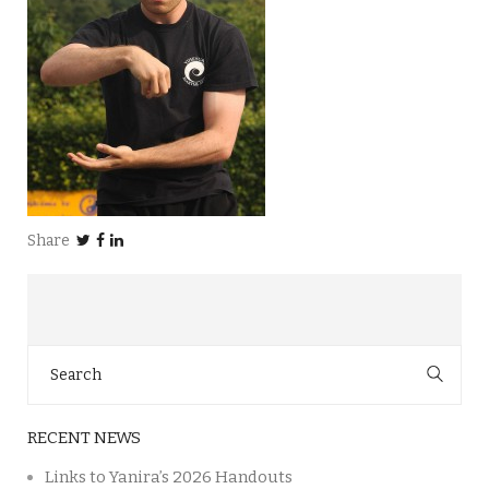
Share
Search
for:
RECENT NEWS
Links to Yanira’s 2026 Handouts