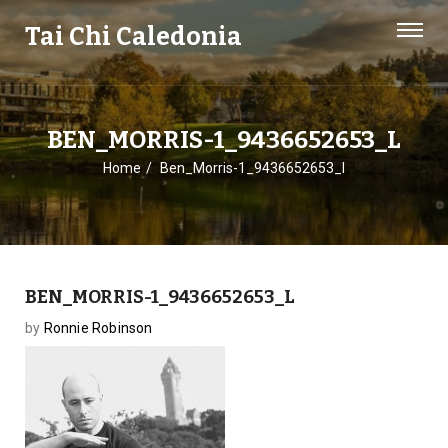
Tai Chi Caledonia
BEN_MORRIS-1_9436652653_L
Home
Ben_Morris-1_9436652653_l
BEN_MORRIS-1_9436652653_L
by
Ronnie Robinson