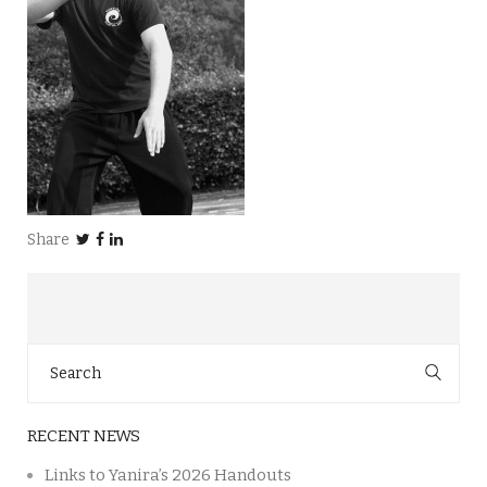
Share
Search
for:
RECENT NEWS
Links to Yanira’s 2026 Handouts