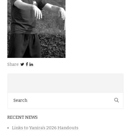
Share
Search
for:
RECENT NEWS
Links to Yanira’s 2026 Handouts