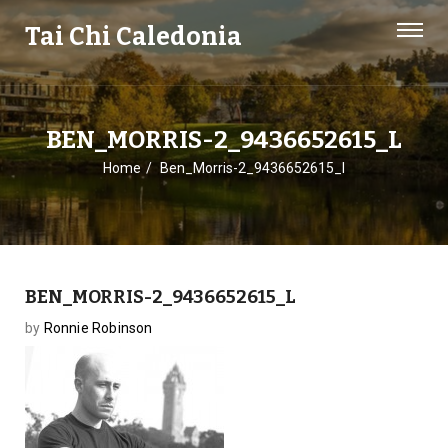
Tai Chi Caledonia
BEN_MORRIS-2_9436652615_L
Home
Ben_Morris-2_9436652615_l
BEN_MORRIS-2_9436652615_L
by
Ronnie Robinson