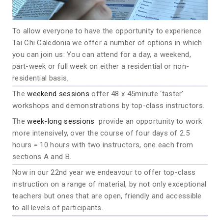
To allow everyone to have the opportunity to experience
Tai Chi Caledonia we offer a number of options in which
you can join us: You can attend for a day, a weekend,
part-week or full week on either a residential or non-
residential basis.
The
weekend sessions
offer 48 x 45minute ‘taster’
workshops and demonstrations by top-class instructors.
The
week-long sessions
provide an opportunity to work
more intensively, over the course of four days of 2.5
hours = 10 hours with two instructors, one each from
sections A and B.
Now in our 22nd year we endeavour to offer top-class
instruction on a range of material, by not only exceptional
teachers but ones that are open, friendly and accessible
to all levels of participants.