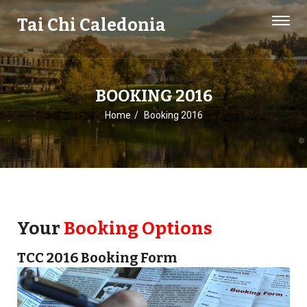
Tai Chi Caledonia
BOOKING 2016
Home
Booking 2016
Your
Booking Options
TCC 2016 Booking Form