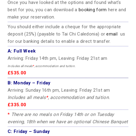
Once you have looked at the options and found what’s
best for you, you can download a
booking form
here and
make your reservation.
You should either include a cheque for the appropriate
deposit (25%) (payable to Tai Chi Caledonia) or
email
us
for our banking details to enable a direct transfer.
A:
Full Week
Arriving: Friday 14th pm, Leaving: Friday 21st am
Includes all meals
*
, accommodation and tuition.
£535.00
B:
Monday – Friday
Arriving: Sunday 16th pm, Leaving: Friday 21st am
Includes all meals
*
, accommodation and tuition.
£335.00
*
There are no meals on Friday 14th or on Tuesday
evening, 18th when we have an optional Chinese Banquet
C:
Friday – Sunday