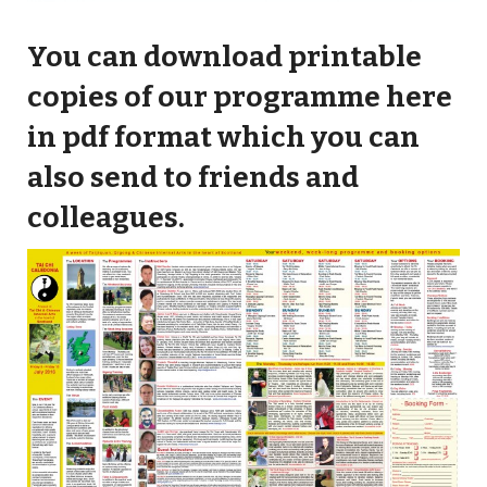
You can download printable
copies of our programme here
in pdf format which you can
also send to friends and
colleagues.