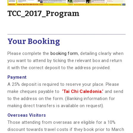
TCC_2017_Program
Your Booking
Please complete the
booking form
, detailing clearly when
you want to attend by ticking the relevant box and return
it with the correct deposit to the address provided.
Payment
A 25% deposit is required to reserve your place. Please
make cheques payable to
‘Tai Chi Caledonia.’
and send
to the address on the form. (Banking information for
making direct transfers is available on request).
Overseas Visitors
Those attending from overseas are eligible for a 10%
discount towards travel costs if they book prior to March