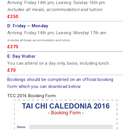
Arriving: Friday 14th pm, Leaving: Sunday 16th pm
Includes all meals, accommodation and tuition.
£250
D:
Friday – Monday
Arriving: Friday 14th pm, Leaving: Monday 17th am
Includes all meals, accommodation and tuition.
£275
E:
Day Visitor
You can attend on a day only, basis, including lunch.
£70
Bookings should be completed on an official booking
form which you can download below:
TCC 2016 Booking Form