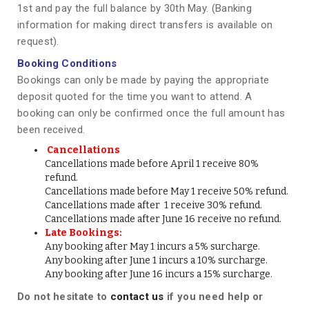
1st and pay the full balance by 30th May. (Banking
information for making direct transfers is available on
request).
Booking Conditions
Bookings can only be made by paying the appropriate
deposit quoted for the time you want to attend. A
booking can only be confirmed once the full amount has
been received.
Cancellations
Cancellations made before April 1 receive 80%
refund.
Cancellations made before May 1 receive 50% refund.
Cancellations made after 1 receive 30% refund.
Cancellations made after June 16 receive no refund.
Late Bookings:
Any booking after May 1 incurs a 5% surcharge.
Any booking after June 1 incurs a 10% surcharge.
Any booking after June 16 incurs a 15% surcharge.
Do not hesitate to
contact us
if you need help or