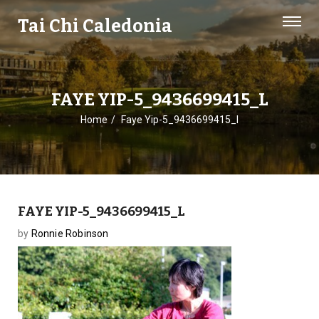
Tai Chi Caledonia
FAYE YIP-5_9436699415_L
Home
Faye Yip-5_9436699415_l
FAYE YIP-5_9436699415_L
by
Ronnie Robinson