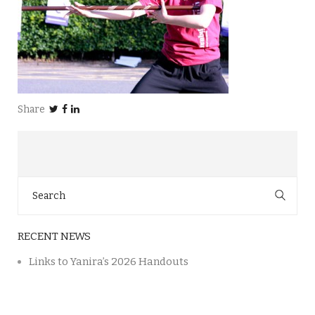
Share
Search
for:
RECENT NEWS
Links to Yanira’s 2026 Handouts