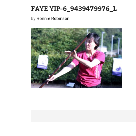
FAYE YIP-6_9439479976_L
by
Ronnie Robinson