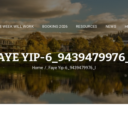
E WEEK WILL WORK
BOOKING 2026
RESOURCES
NEWS
H
AYE YIP-6_9439479976
Home
Faye Yip-6_9439479976_l