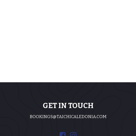
GET IN TOUCH
BOOKINGS@TAICHICALEDONIA.COM