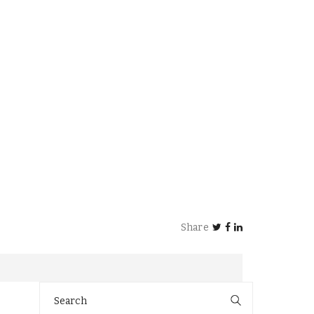
Share
Search
for: