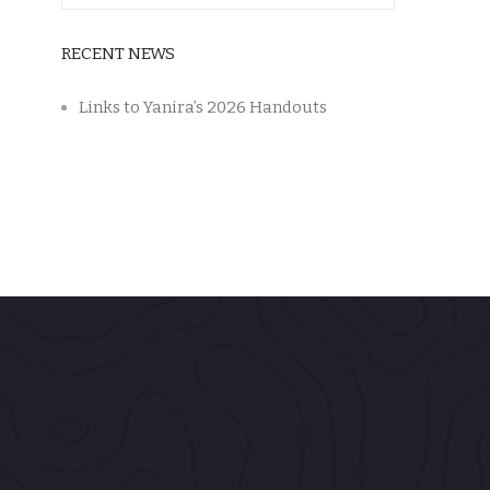
RECENT NEWS
Links to Yanira’s 2026 Handouts