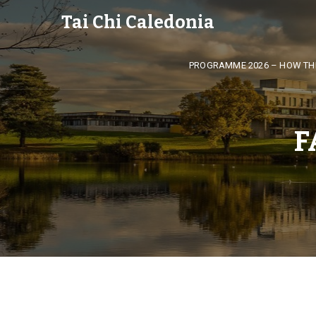
Tai Chi Caledonia
PROGRAMME 2026 – HOW TH
F