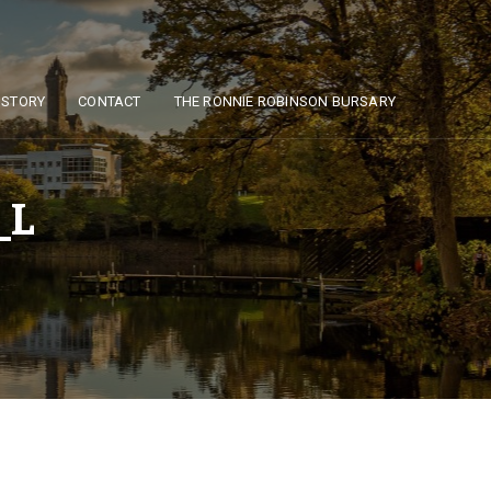
ISTORY
CONTACT
THE RONNIE ROBINSON BURSARY
_L