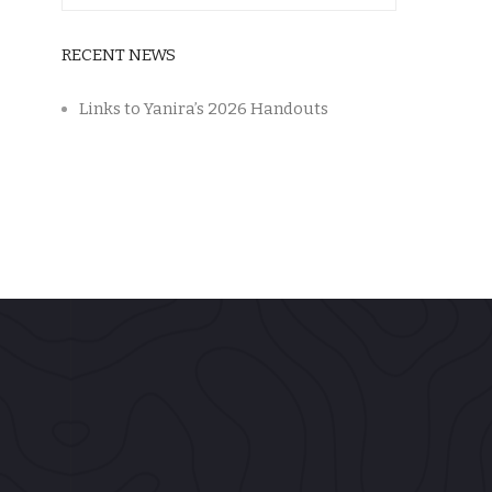
RECENT NEWS
Links to Yanira’s 2026 Handouts