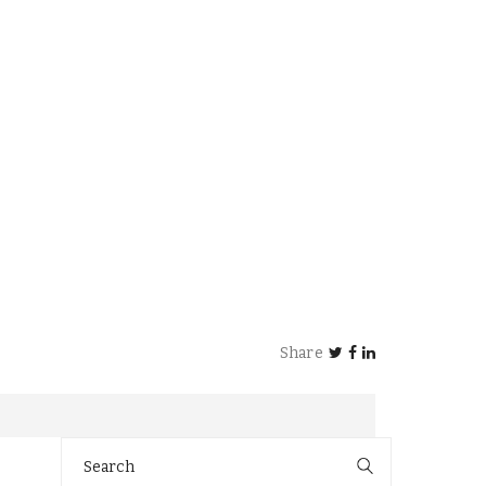
Share
Search
for: