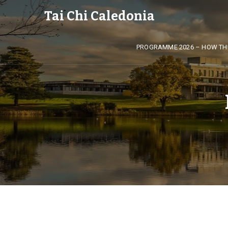
Tai Chi Caledonia
PROGRAMME 2026 – HOW TH