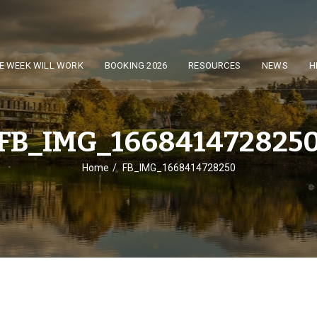
E WEEK WILL WORK
BOOKING 2026
RESOURCES
NEWS
H
FB_IMG_166841472825
Home
FB_IMG_1668414728250