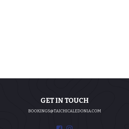
GET IN TOUCH
BOOKINGS@TAICHICALEDONIA.COM