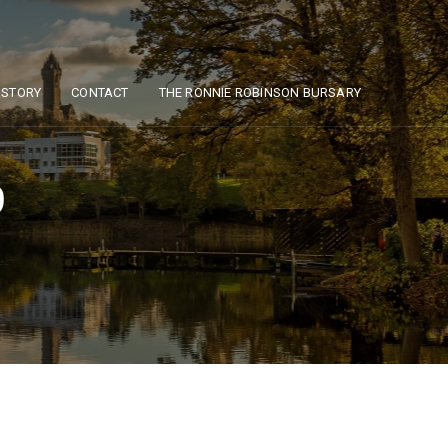
ISTORY
CONTACT
THE RONNIE ROBINSON BURSARY
0