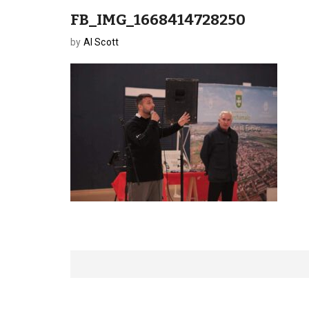
FB_IMG_1668414728250
by
Al Scott