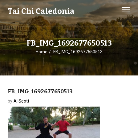
Tai Chi Caledonia
FB_IMG_1692677650513
Home
FB_IMG_1692677650513
FB_IMG_1692677650513
by
Al Scott