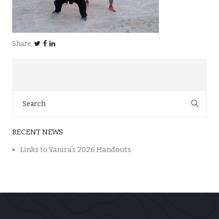
Share
Search
for:
RECENT NEWS
Links to Yanira’s 2026 Handouts