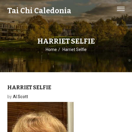
Tai Chi Caledonia
HARRIET SELFIE
Home
Harriet Selfie
HARRIET SELFIE
by
Al Scott