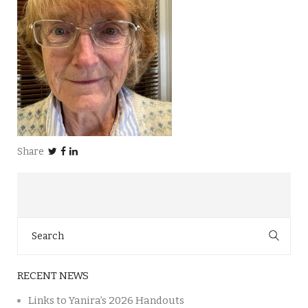
Share
Search
for:
RECENT NEWS
Links to Yanira’s 2026 Handouts