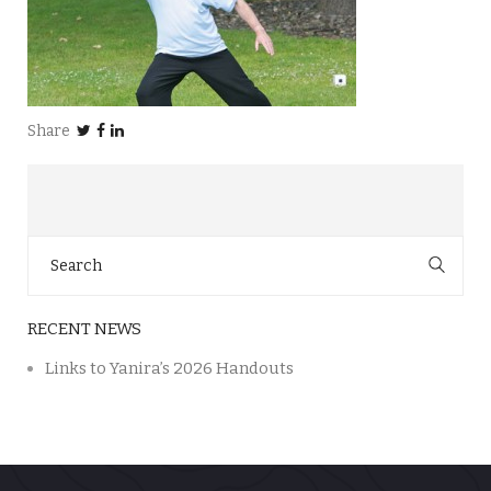
Share
Search
for:
RECENT NEWS
Links to Yanira’s 2026 Handouts