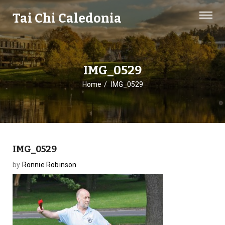
Tai Chi Caledonia
IMG_0529
Home
IMG_0529
IMG_0529
by
Ronnie Robinson