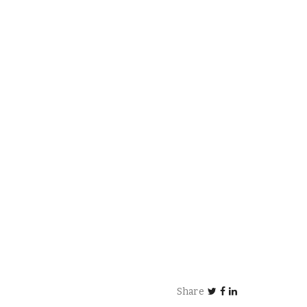
Share