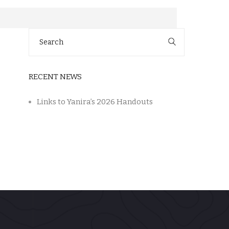
Search
for:
RECENT NEWS
Links to Yanira’s 2026 Handouts