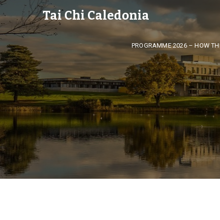
Tai Chi Caledonia
PROGRAMME 2026 – HOW TH