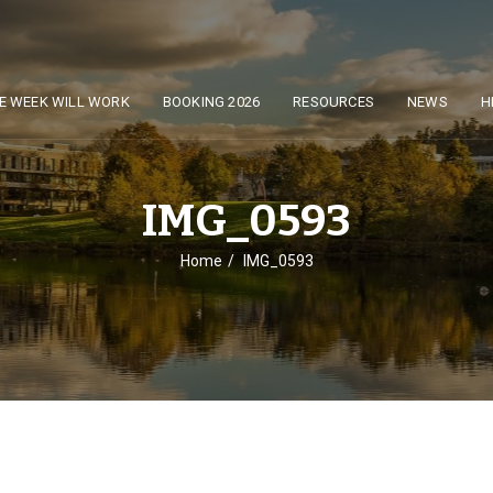
E WEEK WILL WORK
BOOKING 2026
RESOURCES
NEWS
H
IMG_0593
Home
IMG_0593