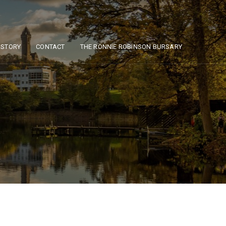
ISTORY
CONTACT
THE RONNIE ROBINSON BURSARY