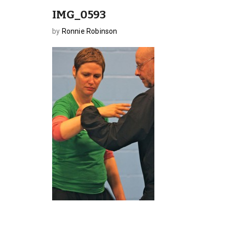
IMG_0593
by
Ronnie Robinson