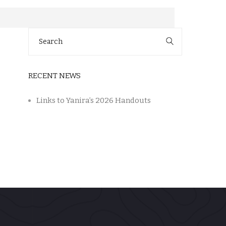
Search
for:
RECENT NEWS
Links to Yanira’s 2026 Handouts