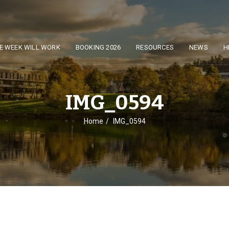
E WEEK WILL WORK
BOOKING 2026
RESOURCES
NEWS
H
IMG_0594
Home
IMG_0594