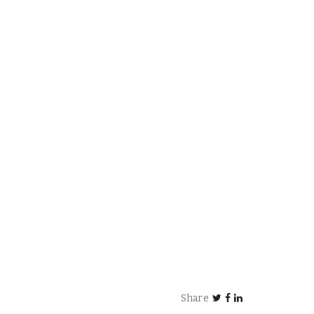
Share