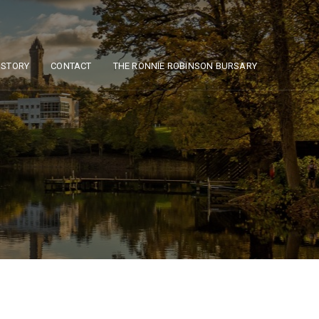
ISTORY
CONTACT
THE RONNIE ROBINSON BURSARY