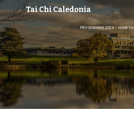
Tai Chi Caledonia
PROGRAMME 2026 – HOW TH