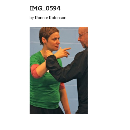
IMG_0594
by
Ronnie Robinson