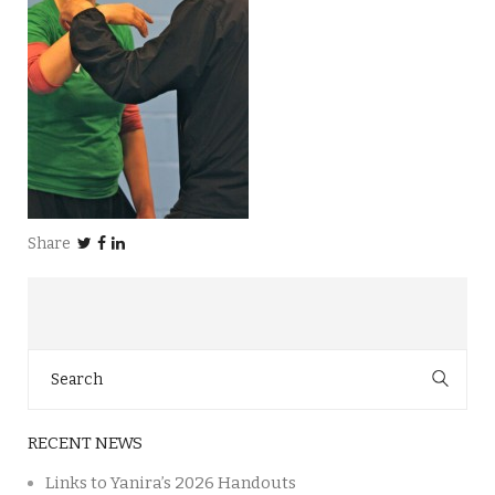
Share
Search
for:
RECENT NEWS
Links to Yanira’s 2026 Handouts