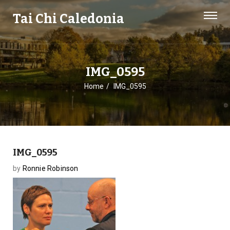
Tai Chi Caledonia
IMG_0595
Home
IMG_0595
IMG_0595
by
Ronnie Robinson