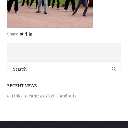
Share
Search
for:
RECENT NEWS
Links to Yanira’s 2026 Handouts