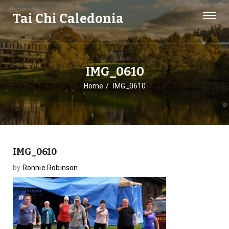
Tai Chi Caledonia
IMG_0610
Home
IMG_0610
IMG_0610
by
Ronnie Robinson