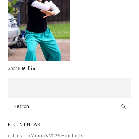
Share
Search
for:
RECENT NEWS
Links to Yanira’s 2026 Handouts