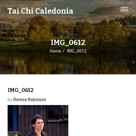
Tai Chi Caledonia
IMG_0612
Home
IMG_0612
IMG_0612
by
Ronnie Robinson