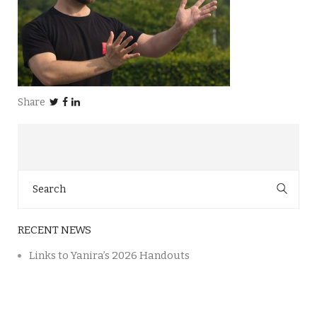
Share
Search
for:
RECENT NEWS
Links to Yanira’s 2026 Handouts