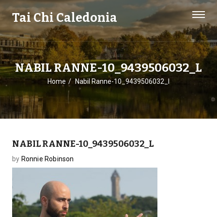
Tai Chi Caledonia
NABIL RANNE-10_9439506032_L
Home
Nabil Ranne-10_9439506032_l
NABIL RANNE-10_9439506032_L
by
Ronnie Robinson