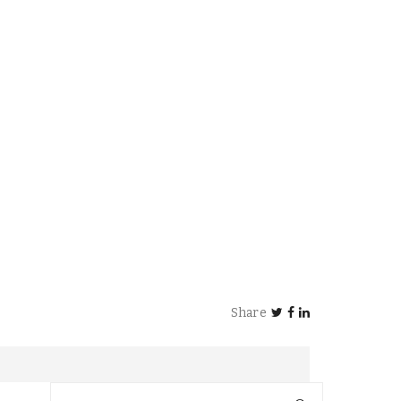
Share
Search