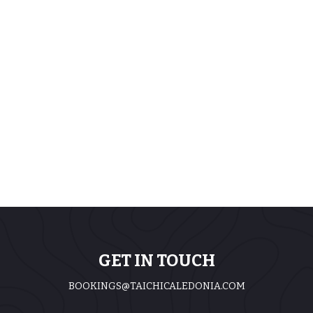
GET IN TOUCH
BOOKINGS@TAICHICALEDONIA.COM