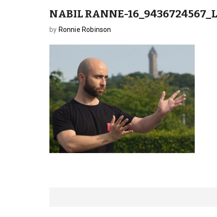
NABIL RANNE-16_9436724567_
by
Ronnie Robinson