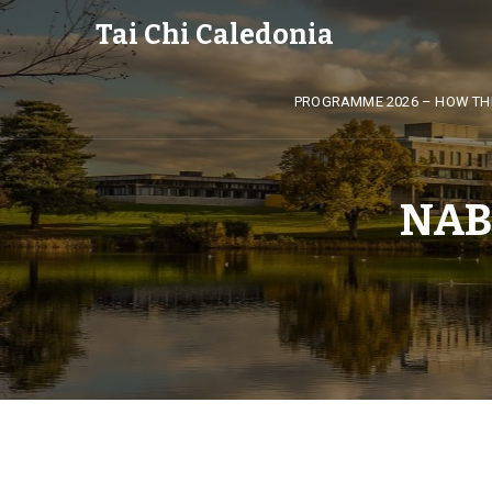
Tai Chi Caledonia
PROGRAMME 2026 – HOW TH
NAB