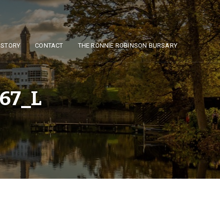
ISTORY
CONTACT
THE RONNIE ROBINSON BURSARY
67_L