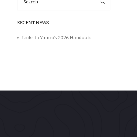
for:
RECENT NEWS
Links to Yanira’s 2026 Handouts