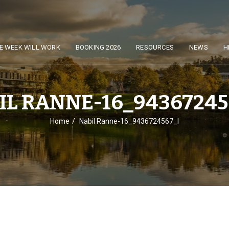
E WEEK WILL WORK
BOOKING 2026
RESOURCES
NEWS
H
IL RANNE-16_94367245
Home
Nabil Ranne-16_9436724567_l