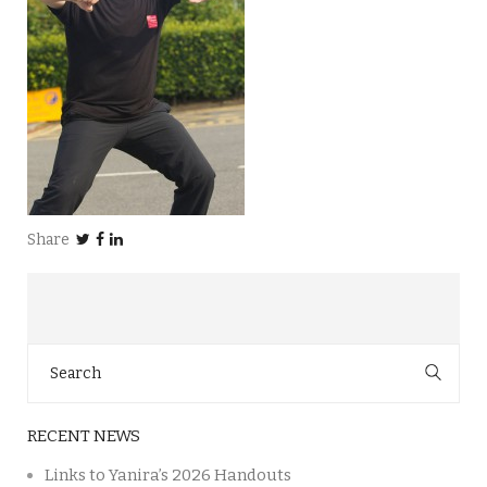
Share
Search
for:
RECENT NEWS
Links to Yanira’s 2026 Handouts