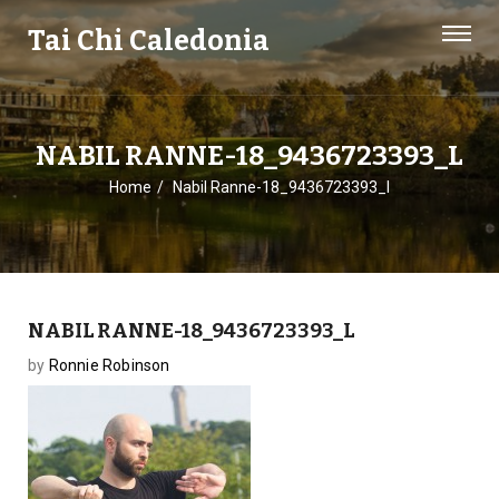
Tai Chi Caledonia
NABIL RANNE-18_9436723393_L
Home
Nabil Ranne-18_9436723393_l
NABIL RANNE-18_9436723393_L
by
Ronnie Robinson