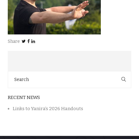
Share
Search
for:
RECENT NEWS
Links to Yanira’s 2026 Handouts