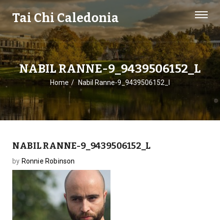
Tai Chi Caledonia
NABIL RANNE-9_9439506152_L
Home
Nabil Ranne-9_9439506152_l
NABIL RANNE-9_9439506152_L
by
Ronnie Robinson