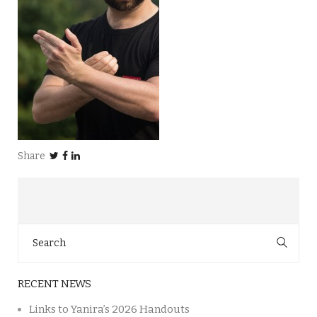
Share
Search
for:
RECENT NEWS
Links to Yanira’s 2026 Handouts