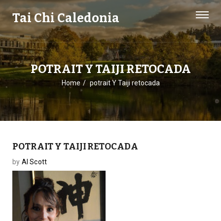
Tai Chi Caledonia
POTRAIT Y TAIJI RETOCADA
Home
potrait Y Taiji retocada
POTRAIT Y TAIJI RETOCADA
by
Al Scott