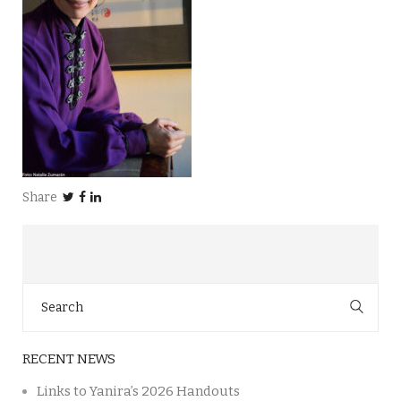
Share
Search
for:
RECENT NEWS
Links to Yanira’s 2026 Handouts