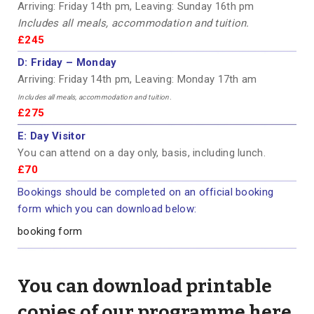
Arriving: Friday 14th pm, Leaving: Sunday 16th pm
Includes all meals, accommodation and tuition.
£245
D:
Friday – Monday
Arriving: Friday 14th pm, Leaving: Monday 17th am
Includes all meals, accommodation and tuition.
£275
E:
Day Visitor
You can attend on a day only, basis, including lunch.
£70
Bookings should be completed on an official booking
form which you can download below:
booking form
You can download printable
copies of our programme here