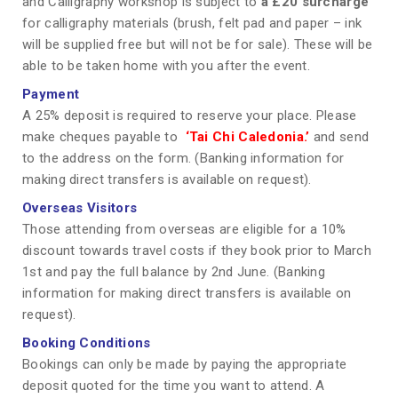
and Calligraphy workshop is subject to
a £20 surcharge
for calligraphy materials (brush, felt pad and paper – ink
will be supplied free but will not be for sale). These will be
able to be taken home with you after the event.
Payment
A 25% deposit is required to reserve your place. Please
make cheques payable to
‘Tai Chi Caledonia.’
and send
to the address on the form. (Banking information for
making direct transfers is available on request).
Overseas Visitors
Those attending from overseas are eligible for a 10%
discount towards travel costs if they book prior to March
1st and pay the full balance by 2nd June. (Banking
information for making direct transfers is available on
request).
Booking Conditions
Bookings can only be made by paying the appropriate
deposit quoted for the time you want to attend. A