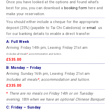
Once you have looked at the options and found what’s
best for you, you can download a
booking form
here and
make your reservation.
You should either include a cheque for the appropriate
deposit (25%) (payable to Tai Chi Caledonia) or
email
us
for our banking details to enable a direct transfer.
A:
Full Week
Arriving: Friday 14th pm, Leaving: Friday 21st am
Includes all meals
*
, accommodation and tuition.
£535.00
B:
Monday – Friday
Arriving: Sunday 16th pm, Leaving: Friday 21st am
Includes all meals
*
, accommodation and tuition.
£335.00
*
There are no meals on Friday 14th or on Tuesday
evening, 18th when we have an optional Chinese Banquet
C:
Friday – Sunday