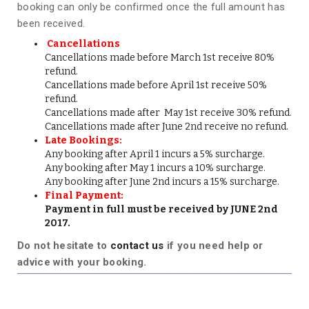
booking can only be confirmed once the full amount has
been received.
Cancellations
Cancellations made before March 1st receive 80%
refund.
Cancellations made before April 1st receive 50%
refund.
Cancellations made after May 1st receive 30% refund.
Cancellations made after June 2nd receive no refund.
Late Bookings:
Any booking after April 1 incurs a 5% surcharge.
Any booking after May 1 incurs a 10% surcharge.
Any booking after June 2nd incurs a 15% surcharge.
Final Payment:
Payment in full must be received by JUNE 2nd
2017.
Do not hesitate to
contact us
if you need help or
advice with your booking.