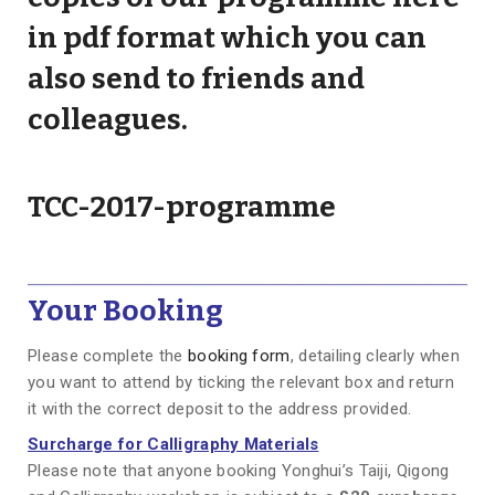
in pdf format which you can
also send to friends and
colleagues.
TCC-2017-programme
Your Booking
Please complete the
booking form
, detailing clearly when
you want to attend by ticking the relevant box and return
it with the correct deposit to the address provided.
Surcharge for Calligraphy Materials
Please note that anyone booking Yonghui’s Taiji, Qigong