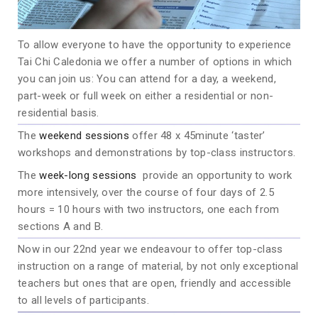
To allow everyone to have the opportunity to experience
Tai Chi Caledonia we offer a number of options in which
you can join us: You can attend for a day, a weekend,
part-week or full week on either a residential or non-
residential basis.
The
weekend sessions
offer 48 x 45minute ‘taster’
workshops and demonstrations by top-class instructors.
The
week-long sessions
provide an opportunity to work
more intensively, over the course of four days of 2.5
hours = 10 hours with two instructors, one each from
sections A and B.
Now in our 22nd year we endeavour to offer top-class
instruction on a range of material, by not only exceptional
teachers but ones that are open, friendly and accessible
to all levels of participants.