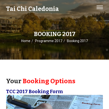
Tai Chi Caledonia
BOOKING 2017
Home
Programme 2017
Booking 2017
Your
Booking Options
TCC 2017 Booking Form