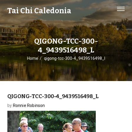
Tai Chi Caledonia
QIGONG-TCC-300-
4_9439516498_L
Home
qigong-tcc-300-4_9439516498_l
QIGONG-TCC-300-4_9439516498_L
by
Ronnie Robinson