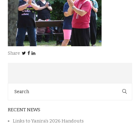
Share
Search
for:
RECENT NEWS
Links to Yanira’s 2026 Handouts