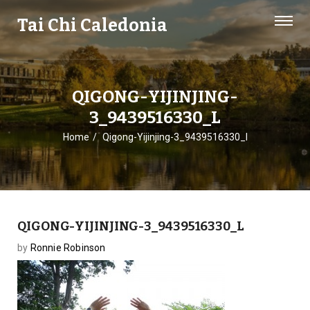
Tai Chi Caledonia
QIGONG-YIJINJING-
3_9439516330_L
Home
Qigong-Yijinjing-3_9439516330_l
QIGONG-YIJINJING-3_9439516330_L
by
Ronnie Robinson