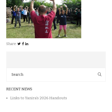
Share
Search
for:
RECENT NEWS
Links to Yanira’s 2026 Handouts