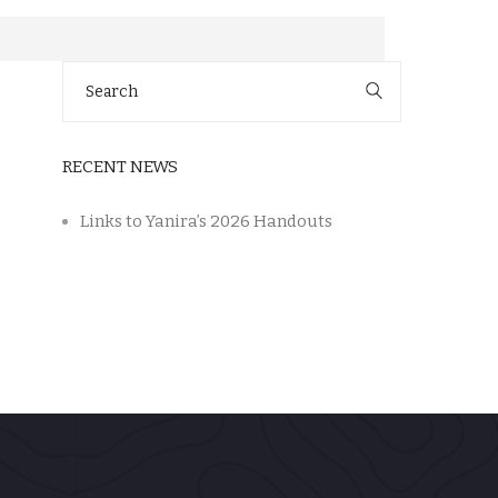
Search
for:
RECENT NEWS
Links to Yanira’s 2026 Handouts