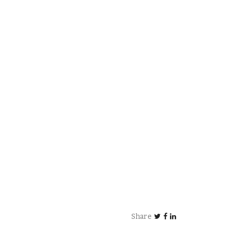
Share