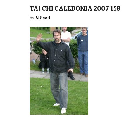
TAI CHI CALEDONIA 2007 158
by
Al Scott