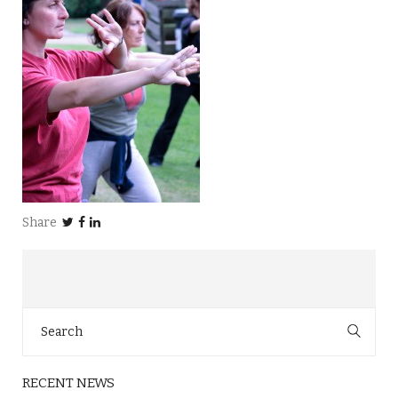
Share
Search
for:
RECENT NEWS