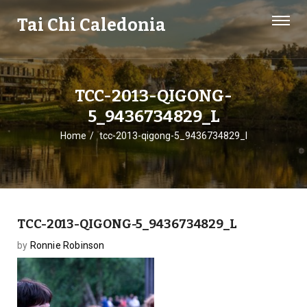
Tai Chi Caledonia
TCC-2013-QIGONG-
5_9436734829_L
Home
tcc-2013-qigong-5_9436734829_l
TCC-2013-QIGONG-5_9436734829_L
by
Ronnie Robinson