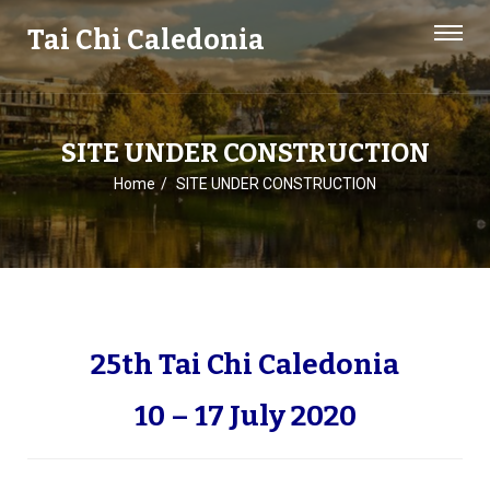
Tai Chi Caledonia
SITE UNDER CONSTRUCTION
Home
SITE UNDER CONSTRUCTION
25th Tai Chi Caledonia
10 – 17 July 2020