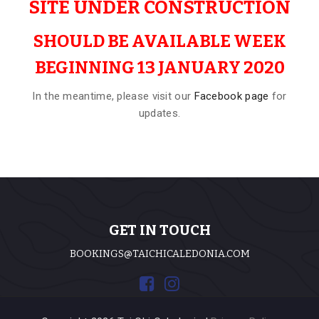
SITE UNDER CONSTRUCTION
SHOULD BE AVAILABLE WEEK
BEGINNING 13 JANUARY 2020
In the meantime, please visit our
Facebook page
for
updates.
GET IN TOUCH
BOOKINGS@TAICHICALEDONIA.COM