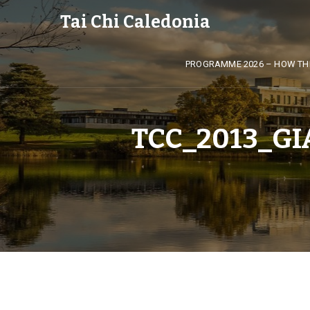
Tai Chi Caledonia
PROGRAMME 2026 – HOW TH
TCC_2013_G