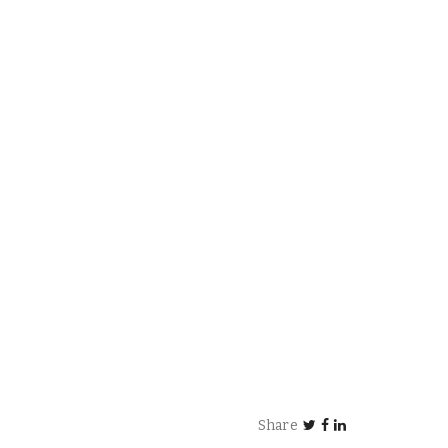
Share