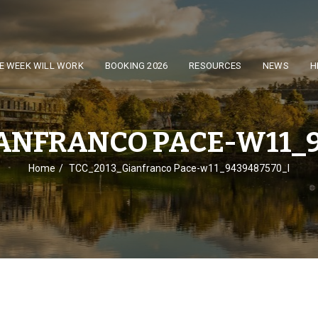
E WEEK WILL WORK
BOOKING 2026
RESOURCES
NEWS
H
IANFRANCO PACE-W11_9
Home
TCC_2013_Gianfranco Pace-w11_9439487570_l