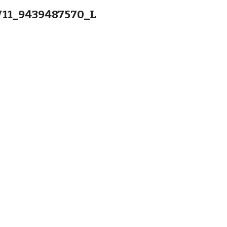
11_9439487570_L