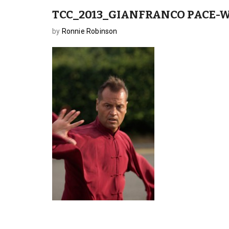
TCC_2013_GIANFRANCO PACE-W
by
Ronnie Robinson