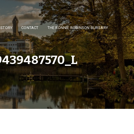
ISTORY
CONTACT
THE RONNIE ROBINSON BURSARY
439487570_L