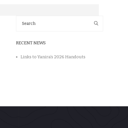
Search
for:
RECENT NEWS
Links to Yanira’s 2026 Handouts