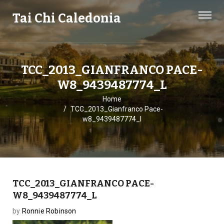
Tai Chi Caledonia
TCC_2013_GIANFRANCO PACE-
W8_9439487774_L
Home
TCC_2013_Gianfranco Pace-
w8_9439487774_l
TCC_2013_GIANFRANCO PACE-
W8_9439487774_L
by
Ronnie Robinson