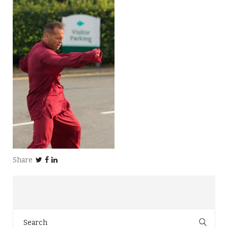
Share
Search
for: