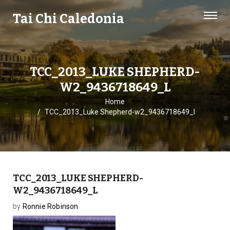
Tai Chi Caledonia
TCC_2013_LUKE SHEPHERD-
W2_9436718649_L
Home
TCC_2013_Luke Shepherd-w2_9436718649_l
TCC_2013_LUKE SHEPHERD-
W2_9436718649_L
by
Ronnie Robinson