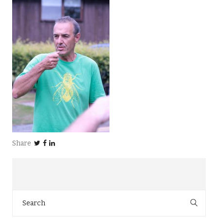
Share
Search
for: