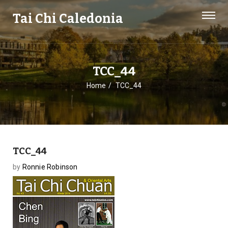
Tai Chi Caledonia
TCC_44
Home
TCC_44
TCC_44
by
Ronnie Robinson