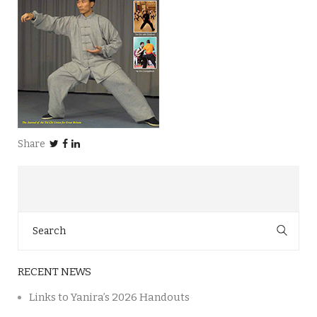
Share
Search
for:
RECENT NEWS
Links to Yanira’s 2026 Handouts