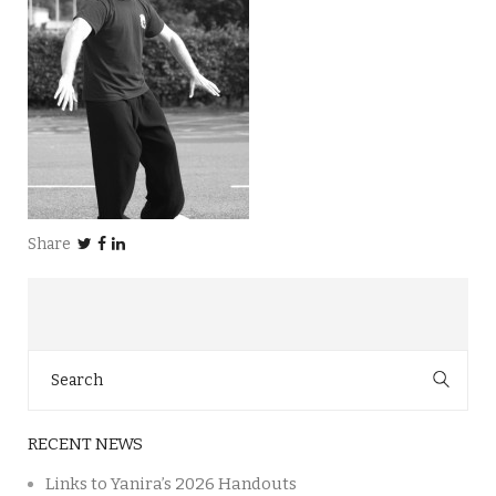
Share
Search
for:
RECENT NEWS
Links to Yanira’s 2026 Handouts