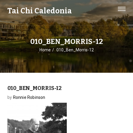
Tai Chi Caledonia
010_BEN_MORRIS-12
Home
010_Ben_Morris-12
010_BEN_MORRIS-12
by
Ronnie Robinson