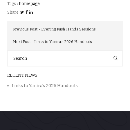
Tags :
homepage
Share
Previous Post
Evening Push Hands Sessions
Next Post
Links to Yanira's 2026 Handouts
Search
for:
RECENT NEWS
Links to Yanira’s 2026 Handouts