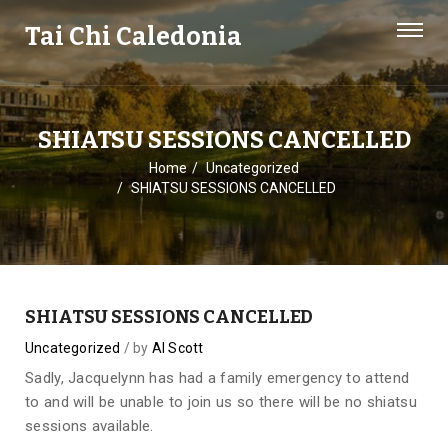
Tai Chi Caledonia
SHIATSU SESSIONS CANCELLED
Home
Uncategorized
SHIATSU SESSIONS CANCELLED
SHIATSU SESSIONS CANCELLED
Uncategorized
by
Al Scott
Sadly, Jacquelynn has had a family emergency to attend
to and will be unable to join us so there will be no shiatsu
sessions available.