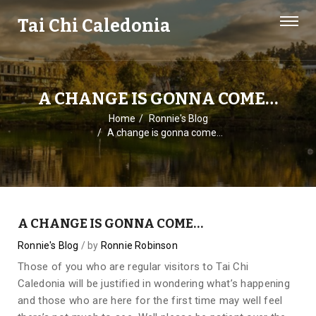
Tai Chi Caledonia
A CHANGE IS GONNA COME…
Home
Ronnie's Blog
A change is gonna come…
A CHANGE IS GONNA COME…
Ronnie's Blog
by
Ronnie Robinson
Those of you who are regular visitors to Tai Chi
Caledonia will be justified in wondering what’s happening
and those who are here for the first time may well feel