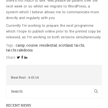
there’s not much to see. Well please be patient over the
next week or so whilst we migrate to WordPress, a
system which I believe allows me to communicate more
directly and regularly with you.
Currently I’m working to prepare the next programme
which I hope to publish online prior to the printed copy be
released, as I’m working on both versions simultaneously.
Tags :
camp
course
residential
scotland
tai chi
tai chi caledonia
Share
Next Post
6.01.14
Search
for:
RECENT NEWS