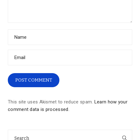
This site uses Akismet to reduce spam.
Learn how your
comment data is processed.
Search
for: