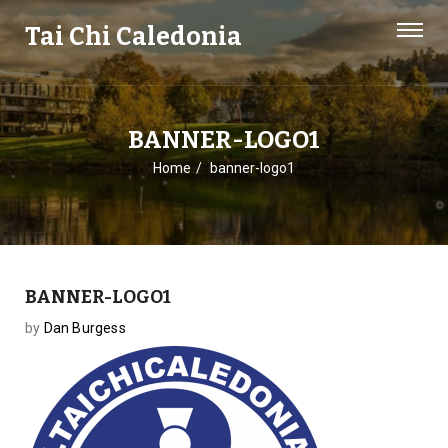
Tai Chi Caledonia
BANNER-LOGO1
Home
banner-logo1
BANNER-LOGO1
by
Dan Burgess