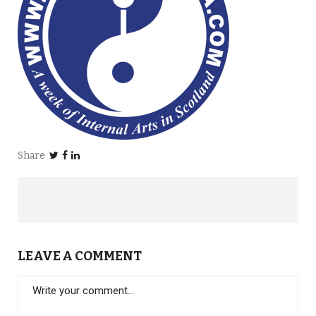
Share
LEAVE A COMMENT